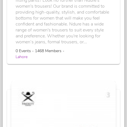
fitting pants? Look no further than Ndure's
women's trousers! Our brand is committed to
providing high-quality, stylish, and comfortable
bottoms for women that will make you feel
confident and fashionable. Ndure has a wide
range of women's trousers to suit every style
and preference. Whether you're looking for
women’s jeans, formal trousers, or...
0 Events - 1468 Members -
Lahore