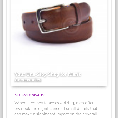
Your One-Stop Shop for Men's
Accessories
FASHION & BEAUTY
When it comes to accessorizing, men often
overlook the significance of small details that
can make a significant impact on their overall