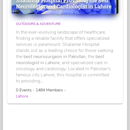
Shalamar Hospital Providing the Best
Neurologist and Cardiologist in Lahore
OUTDOORS & ADVENTURE
In the ever-evolving landscape of healthcare,
finding a reliable facility that offers specialized
services is paramount. Shalamar Hospital
stands out as a leading choice for those seeking
the
best neurosurgeon in Pakistan
, the
best
neurologist in Lahore
, and specialized care in
oncology and cardiology. Located in Pakistan's
famous city Lahore, this hospital is committed
to providing...
0 Events - 1484 Members -
Lahore