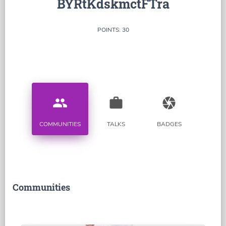
BYRtKdskmctFTra
POINTS: 30
people
work
camera
COMMUNITIES
TALKS
BADGES
Communities