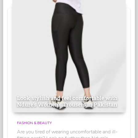
Look stylish and feel comfortable with
Ndure's Women’s Trousers in Pakistan
FASHION & BEAUTY
Are you tired of wearing uncomfortable and ill-