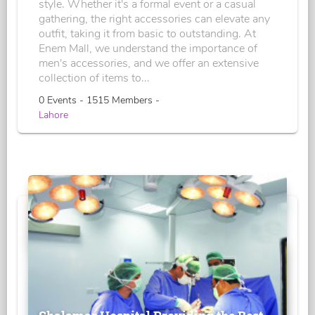
style. Whether it's a formal event or a casual
gathering, the right accessories can elevate any
outfit, taking it from basic to outstanding. At
Enem Mall, we understand the importance of
men's accessories, and we offer an extensive
collection of items to...
0 Events - 1515 Members -
Lahore