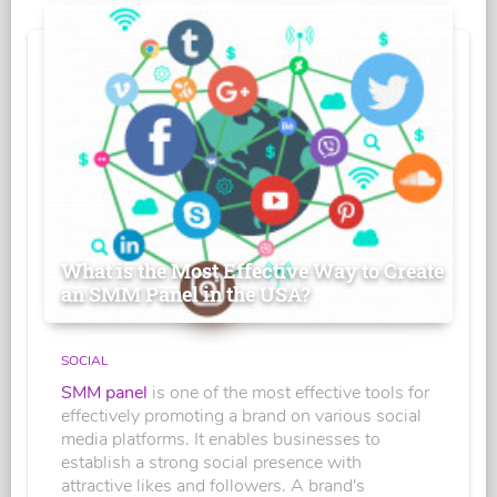
What is the Most Effective Way to Create
an SMM Panel in the USA?
SOCIAL
SMM panel
is one of the most effective tools for
effectively promoting a brand on various social
media platforms. It enables businesses to
establish a strong social presence with
attractive likes and followers. A brand's