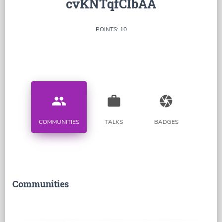
cvKNTqfCIbAA
POINTS: 10
people
work
camera
COMMUNITIES
TALKS
BADGES
Communities