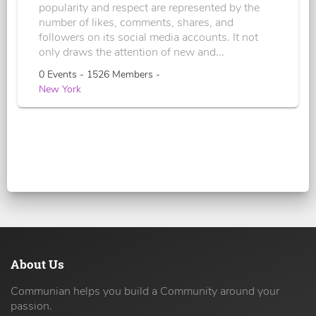
popularity and respect are represented by the
number of likes, comments, shares, and
followers on its social media accounts. It not
only draws the attention of new and...
0 Events - 1526 Members -
New York
About Us
Communian helps you build a Community around your
passion.