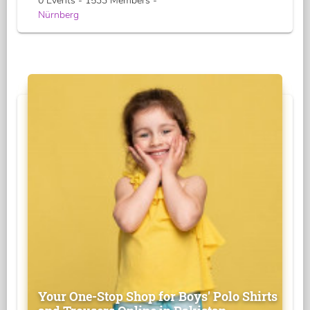
0 Events - 1533 Members -
Nürnberg
Your One-Stop Shop for Boys' Polo Shirts