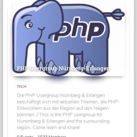
PHP Usergroup Nürnberg-Erlangen
TECH
Die PHP Usergroup Nürnberg & Erlangen
beschäftigt sich mit aktuellen Themen, die PHP-
Entwicklern aus der Region auf den Nägeln
brennen. / This is the PHP usergroup for
Nuremberg & Erlangen and the surrounding
region. Come learn and share!