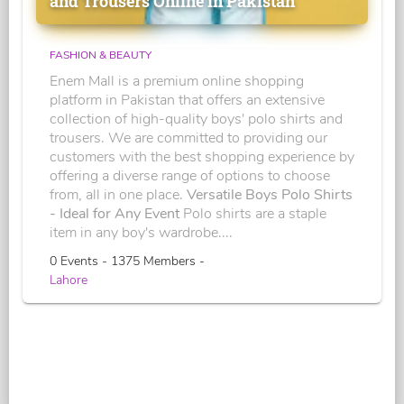
and Trousers Online in Pakistan
FASHION & BEAUTY
Enem Mall is a premium online shopping
platform in Pakistan that offers an extensive
collection of high-quality boys' polo shirts and
trousers. We are committed to providing our
customers with the best shopping experience by
offering a diverse range of options to choose
from, all in one place.
Versatile Boys Polo Shirts
- Ideal for Any Event
Polo shirts are a staple
item in any boy's wardrobe....
0 Events - 1375 Members -
Lahore