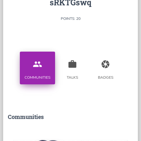
sRKTGswq
POINTS: 20
people
work
camera
COMMUNITIES
TALKS
BADGES
Communities