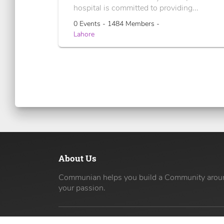
hospital is committed to providing...
0 Events - 1484 Members -
Lahore
About Us
Communian helps you build a Community arou
your passion.