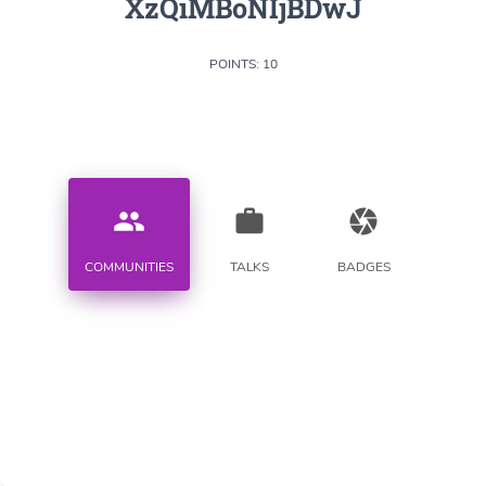
XzQiMBoNIjBDwJ
POINTS: 10
people
work
camera
COMMUNITIES
TALKS
BADGES