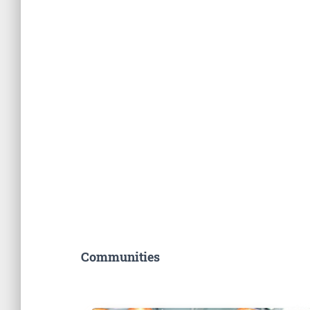
Communities