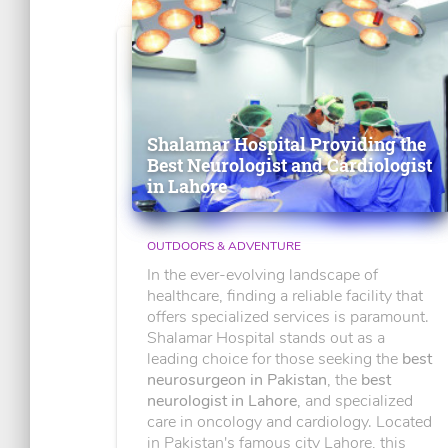
Shalamar Hospital Providing the
Best Neurologist and Cardiologist
in Lahore
OUTDOORS & ADVENTURE
In the ever-evolving landscape of
healthcare, finding a reliable facility that
offers specialized services is paramount.
Shalamar Hospital stands out as a
leading choice for those seeking the
best
neurosurgeon in Pakistan
, the
best
neurologist in Lahore
, and specialized
care in oncology and cardiology. Located
in Pakistan's famous city Lahore, this