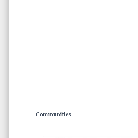
Communities