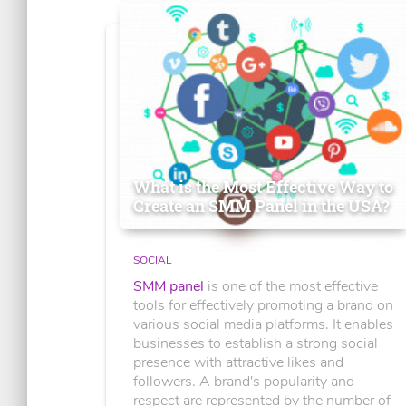
What is the Most Effective Way to
Create an SMM Panel in the USA?
SOCIAL
SMM panel
is one of the most effective
tools for effectively promoting a brand on
various social media platforms. It enables
businesses to establish a strong social
presence with attractive likes and
followers. A brand's popularity and
respect are represented by the number of