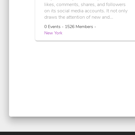
likes, comments, shares, and followers
on its social media accounts. It not only
draws the attention of new and...
0 Events - 1526 Members -
New York