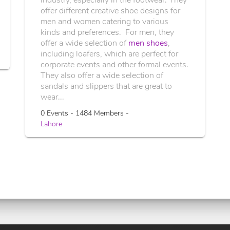
offer different creative shoe designs for
men and women catering to various
kinds and preferences. For men, they
offer a wide selection of
men shoes
,
including loafers, which are perfect for
corporate events and other formal events.
They also offer a wide selection of
sandals and slippers that are great to
wear...
0 Events - 1484 Members -
Lahore