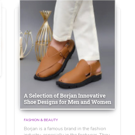
A Selection of Borjan Innovative
Shoe Designs for Men and Women
FASHION & BEAUTY
Borjan is a famous brand in the fashion
industry, especially in the footwear. They