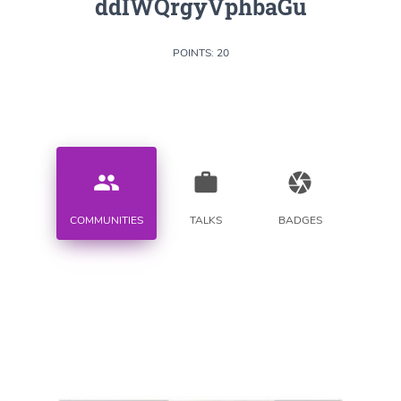
ddIWQrgyVphbaGu
POINTS: 20
people
work
camera
COMMUNITIES
TALKS
BADGES