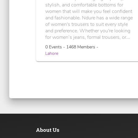
stylish, and comfortable bottoms for
women that will make you feel confident
and fashionable. Ndure has a wide range
of women's trousers to suit every style
and preference. Whether you're looking
for women’s jeans, formal trousers, or...
0 Events - 1468 Members -
Lahore
About Us