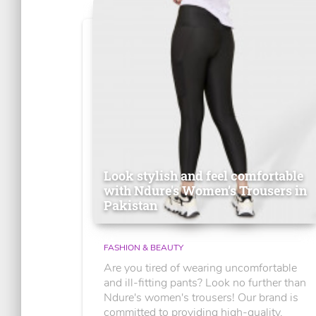
Look stylish and feel comfortable
with Ndure's Women’s Trousers in
Pakistan
FASHION & BEAUTY
Are you tired of wearing uncomfortable
and ill-fitting pants? Look no further than
Ndure's women's trousers! Our brand is
committed to providing high-quality,