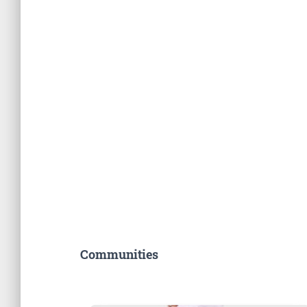
Communities