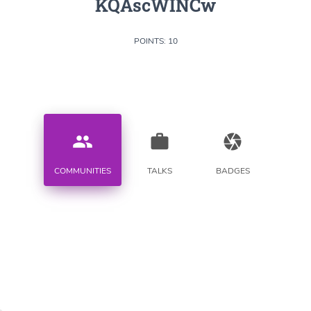
KQAscWINCw
POINTS: 10
people
work
camera
COMMUNITIES
TALKS
BADGES