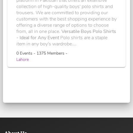
platform in Pakistan that offers an extensive
collection of high-quality boys' polo shirts and
trousers. We are committed to providing our
customers with the best shopping experience by
offering a diverse range of options to choose
from, all in one place.
Versatile Boys Polo Shirts
- Ideal for Any Event
Polo shirts are a staple
item in any boy's wardrobe....
0 Events - 1375 Members -
Lahore