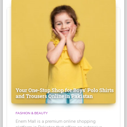
Your One-Stop Shop for Boys' Polo Shirts
and Trousers Online in Pakistan
FASHION & BEAUTY
Enem Mall is a premium online shopping