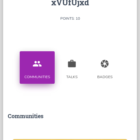
xVUfUjxd
POINTS: 10
people
work
camera
COMMUNITIES
TALKS
BADGES
Communities