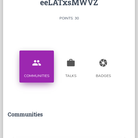
eeLATxsMWVZ
POINTS: 30
people
work
camera
COMMUNITIES
TALKS
BADGES
Communities