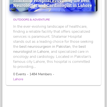
Shalamar Hospital Providing the Best
Neurologist and Cardiologist in Lahore
OUTDOORS & ADVENTURE
In the ever-evolving landscape of healthcare,
finding a reliable facility that offers specialized
services is paramount. Shalamar Hospital
stands out as a leading choice for those seeking
the
best neurosurgeon in Pakistan
, the
best
neurologist in Lahore
, and specialized care in
oncology and cardiology. Located in Pakistan's
famous city Lahore, this hospital is committed
to providing...
0 Events - 1484 Members -
Lahore