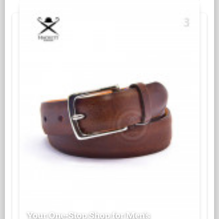
Your One-Stop Shop for Men's