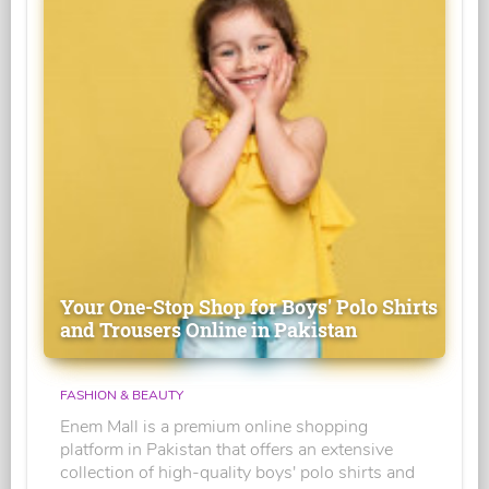
Your One-Stop Shop for Boys' Polo Shirts
and Trousers Online in Pakistan
FASHION & BEAUTY
Enem Mall is a premium online shopping
platform in Pakistan that offers an extensive
collection of high-quality boys' polo shirts and