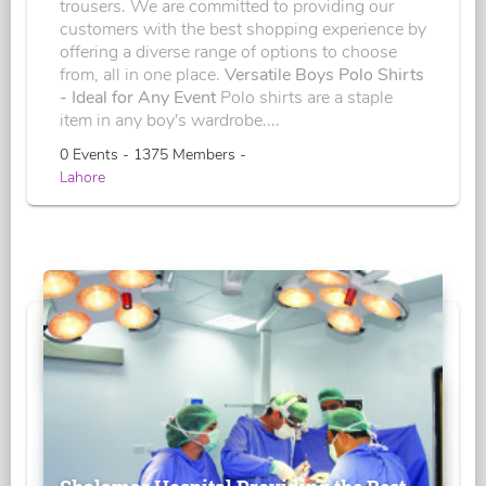
trousers. We are committed to providing our
customers with the best shopping experience by
offering a diverse range of options to choose
from, all in one place.
Versatile Boys Polo Shirts
- Ideal for Any Event
Polo shirts are a staple
item in any boy's wardrobe....
0 Events - 1375 Members -
Lahore