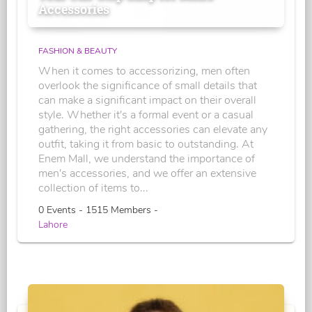
Accessories
FASHION & BEAUTY
When it comes to accessorizing, men often
overlook the significance of small details that
can make a significant impact on their overall
style. Whether it's a formal event or a casual
gathering, the right accessories can elevate any
outfit, taking it from basic to outstanding. At
Enem Mall, we understand the importance of
men's accessories, and we offer an extensive
collection of items to...
0 Events - 1515 Members -
Lahore