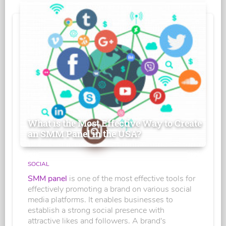
What is the Most Effective Way to Create
an SMM Panel in the USA?
SOCIAL
SMM panel
is one of the most effective tools for
effectively promoting a brand on various social
media platforms. It enables businesses to
establish a strong social presence with
attractive likes and followers. A brand's