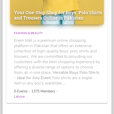
Your One-Stop Shop for Boys' Polo Shirts
and Trousers Online in Pakistan
FASHION & BEAUTY
Enem Mall is a premium online shopping
platform in Pakistan that offers an extensive
collection of high-quality boys' polo shirts and
trousers. We are committed to providing our
customers with the best shopping experience by
offering a diverse range of options to choose
from, all in one place.
Versatile Boys Polo Shirts
- Ideal for Any Event
Polo shirts are a staple
item in any boy's wardrobe....
0 Events - 1375 Members -
Lahore