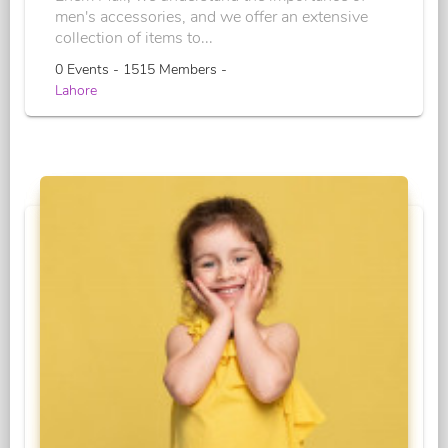
men's accessories, and we offer an extensive
collection of items to...
0 Events - 1515 Members -
Lahore