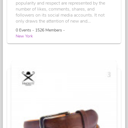
popularity and respect are represented by the
number of likes, comments, shares, and
followers on its social media accounts. It not
only draws the attention of new and...
0 Events - 1526 Members -
New York