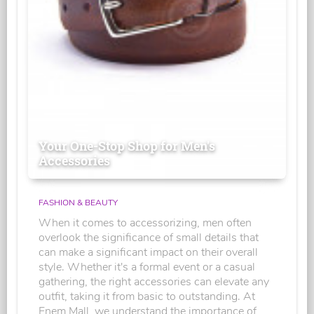
Your One-Stop Shop for Men's
Accessories
FASHION & BEAUTY
When it comes to accessorizing, men often
overlook the significance of small details that
can make a significant impact on their overall
style. Whether it's a formal event or a casual
gathering, the right accessories can elevate any
outfit, taking it from basic to outstanding. At
Enem Mall, we understand the importance of