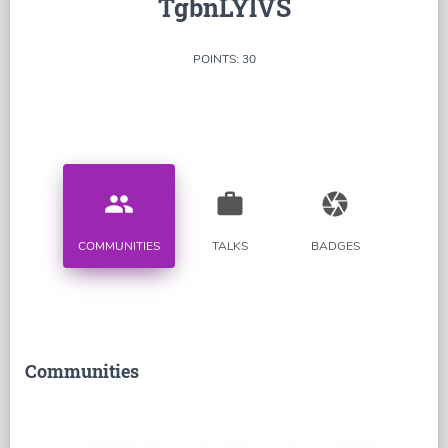
TgbnLYlVS
POINTS: 30
people
work
camera
COMMUNITIES
TALKS
BADGES
Communities