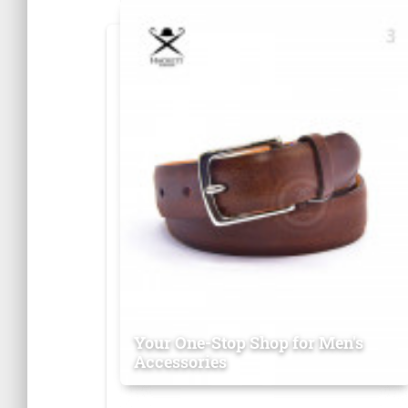
Your One-Stop Shop for Men's
Accessories