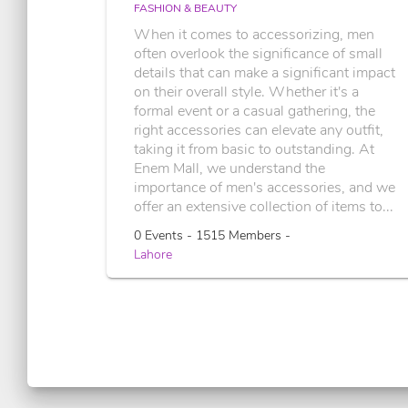
FASHION & BEAUTY
When it comes to accessorizing, men
often overlook the significance of small
details that can make a significant impact
on their overall style. Whether it's a
formal event or a casual gathering, the
right accessories can elevate any outfit,
taking it from basic to outstanding. At
Enem Mall, we understand the
importance of men's accessories, and we
offer an extensive collection of items to...
0 Events - 1515 Members -
Lahore