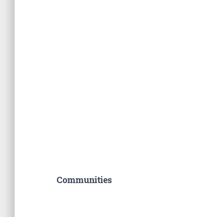
Communities