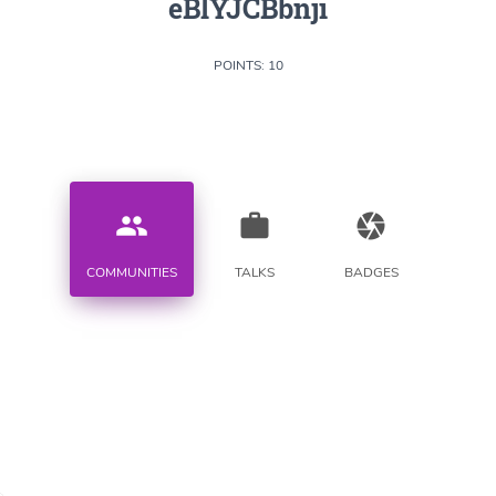
eBlYJCBbnji
POINTS: 10
people
work
camera
COMMUNITIES
TALKS
BADGES