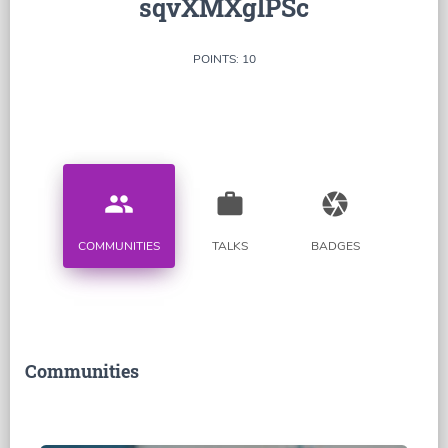
sqvXMXglPSc
POINTS: 10
people
work
camera
COMMUNITIES
TALKS
BADGES
Communities