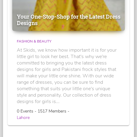
Your One-Stop-Shop for the Latest Dress
Designs
FASHION & BEAUTY
At Skids, we know how important it is for your
little girl to look her best. That's why we're
committed to bringing you the latest dress
designs for girls and Pakistani frock styles that
will make your little one shine. With our wide
range of dresses, you can be sure to find
something that suits your little one's unique
style and personality. Our collection of dress
designs for girls is...
0 Events - 1517 Members -
Lahore