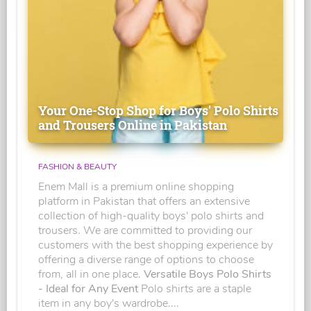
Your One-Stop Shop for Boys' Polo Shirts
and Trousers Online in Pakistan
FASHION & BEAUTY
Enem Mall is a premium online shopping
platform in Pakistan that offers an extensive
collection of high-quality boys' polo shirts and
trousers. We are committed to providing our
customers with the best shopping experience by
offering a diverse range of options to choose
from, all in one place.
Versatile Boys Polo Shirts
- Ideal for Any Event
Polo shirts are a staple
item in any boy's wardrobe....