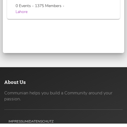
0 Events - 1375 Members -
Lahore
About Us
Communian helps you build a Community around your
passion.
IMPRESSUM/DATENSCHUTZ