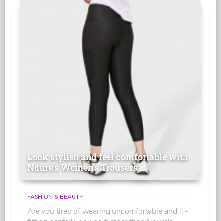
Look stylish and feel comfortable with
Ndure's Women’s Trousers
FASHION & BEAUTY
Are you tired of wearing uncomfortable and ill-