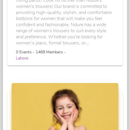
fitting pants? Look no further than Ndure's
women's trousers! Our brand is committed to
providing high-quality, stylish, and comfortable
bottoms for women that will make you feel
confident and fashionable. Ndure has a wide
range of women's trousers to suit every style
and preference. Whether you're looking for
women’s jeans, formal trousers, or...
0 Events - 1468 Members -
Lahore