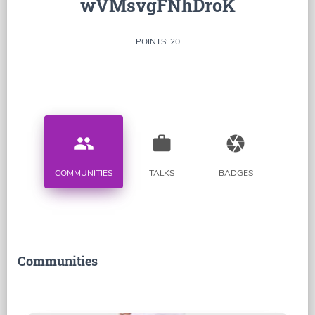
wVMsvgFNhDroK
POINTS: 20
people
work
camera
COMMUNITIES
TALKS
BADGES
Communities