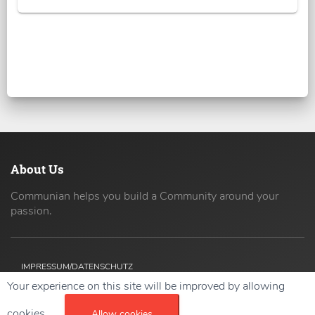
About Us
Communian helps you build a Community around your
passion.
IMPRESSUM/DATENSCHUTZ
Your experience on this site will be improved by allowing
Copyright ©
2026 42coders All Rights Reserved.
cookies.
Allow cookies