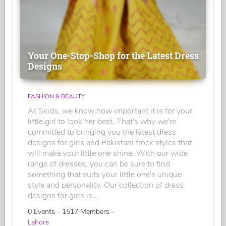
Your One-Stop-Shop for the Latest Dress
Designs
FASHION & BEAUTY
At Skids, we know how important it is for your
little girl to look her best. That's why we're
committed to bringing you the latest dress
designs for girls and Pakistani frock styles that
will make your little one shine. With our wide
range of dresses, you can be sure to find
something that suits your little one's unique
style and personality. Our collection of dress
designs for girls is...
0 Events - 1517 Members -
Lahore