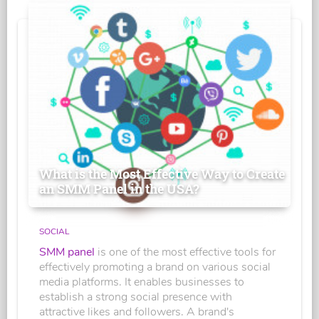
What is the Most Effective Way to Create
an SMM Panel in the USA?
SOCIAL
SMM panel
is one of the most effective tools for
effectively promoting a brand on various social
media platforms. It enables businesses to
establish a strong social presence with
attractive likes and followers. A brand's