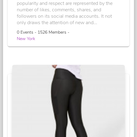
popularity and respect are represented by the
number of likes, comments, shares, and
followers on its social media accounts. It not
only draws the attention of new and...
0 Events - 1526 Members -
New York