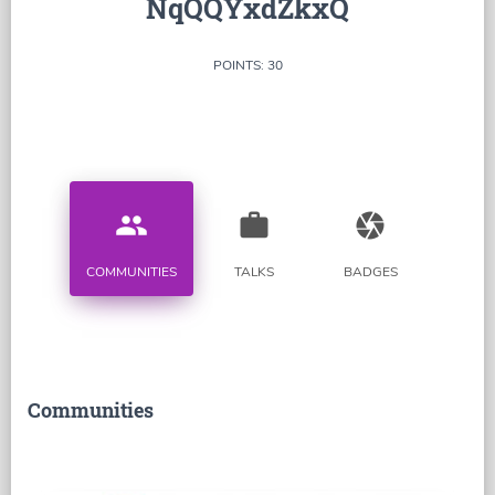
NqQQYxdZkxQ
POINTS: 30
people
work
camera
COMMUNITIES
TALKS
BADGES
Communities