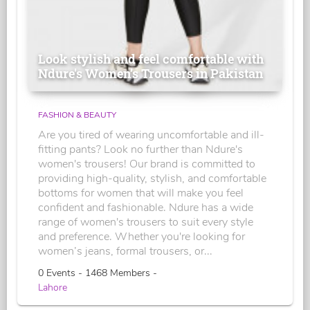
Look stylish and feel comfortable with
Ndure's Women’s Trousers in Pakistan
FASHION & BEAUTY
Are you tired of wearing uncomfortable and ill-
fitting pants? Look no further than Ndure's
women's trousers! Our brand is committed to
providing high-quality, stylish, and comfortable
bottoms for women that will make you feel
confident and fashionable. Ndure has a wide
range of women's trousers to suit every style
and preference. Whether you're looking for
women’s jeans, formal trousers, or...
0 Events - 1468 Members -
Lahore