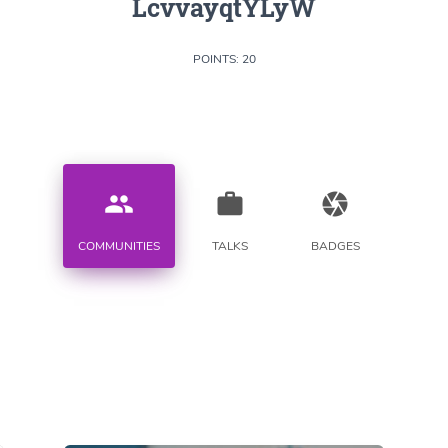
LcvvayqtYLyW
POINTS: 20
people
work
camera
COMMUNITIES
TALKS
BADGES