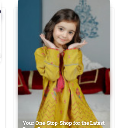
n
Your One-Stop-Shop for the Latest