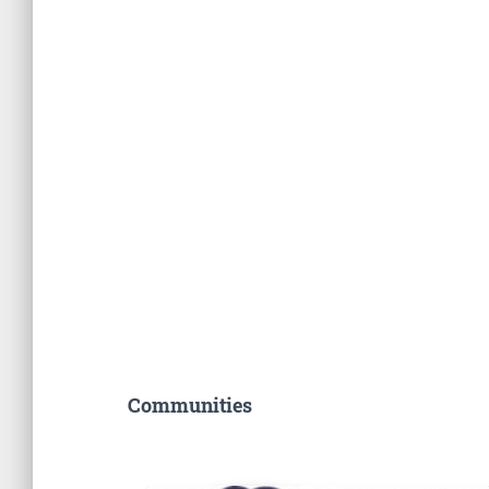
Communities