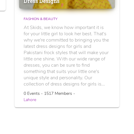
Dress Designs
FASHION & BEAUTY
At Skids, we know how important it is
for your little girl to look her best. That's
why we're committed to bringing you the
latest dress designs for girls and
Pakistani frock styles that will make your
little one shine. With our wide range of
dresses, you can be sure to find
something that suits your little one's
unique style and personality. Our
collection of dress designs for girls is...
0 Events - 1517 Members -
Lahore