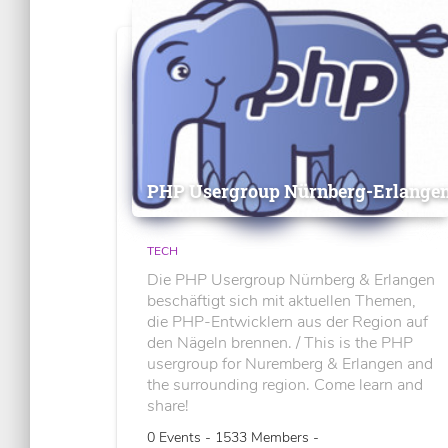
PHP Usergroup Nürnberg-Erlange
TECH
Die PHP Usergroup Nürnberg & Erlangen
beschäftigt sich mit aktuellen Themen,
die PHP-Entwicklern aus der Region auf
den Nägeln brennen. / This is the PHP
usergroup for Nuremberg & Erlangen and
the surrounding region. Come learn and
share!
0 Events - 1533 Members -