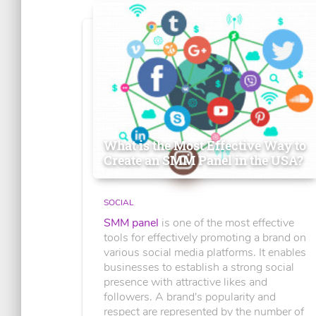
What is the Most Effective Way to
Create an SMM Panel in the USA?
SOCIAL
SMM panel
is one of the most effective
tools for effectively promoting a brand on
various social media platforms. It enables
businesses to establish a strong social
presence with attractive likes and
followers. A brand's popularity and
respect are represented by the number of