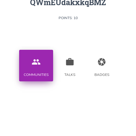
QWmEUdakxkqBMZ
POINTS: 10
people
work
camera
COMMUNITIES
TALKS
BADGES