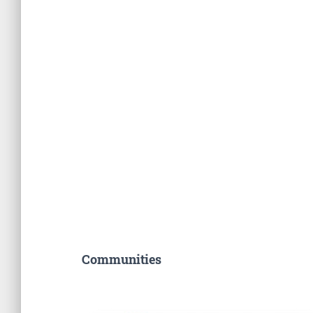
Communities