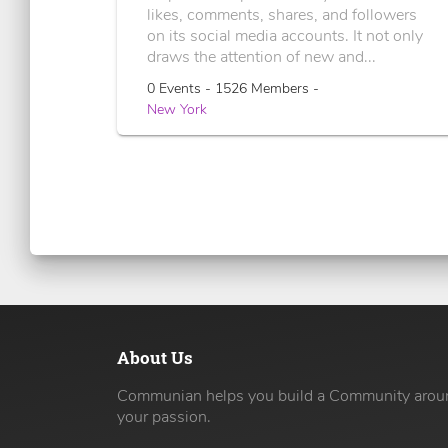
likes, comments, shares, and followers
on its social media accounts. It not only
draws the attention of new and...
0 Events - 1526 Members -
New York
About Us
Communian helps you build a Community arou
your passion.