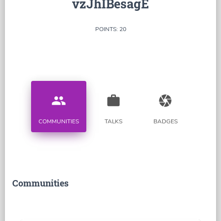
vzJhIBesagE
POINTS: 20
people
work
camera
COMMUNITIES
TALKS
BADGES
Communities