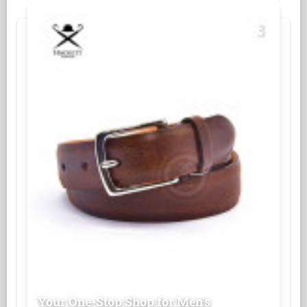
Your One-Stop Shop for Men's