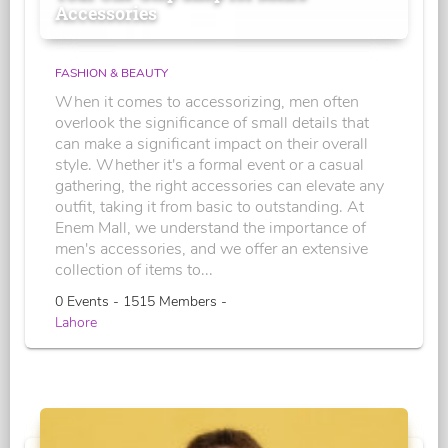
Accessories
FASHION & BEAUTY
When it comes to accessorizing, men often
overlook the significance of small details that
can make a significant impact on their overall
style. Whether it's a formal event or a casual
gathering, the right accessories can elevate any
outfit, taking it from basic to outstanding. At
Enem Mall, we understand the importance of
men's accessories, and we offer an extensive
collection of items to...
0 Events - 1515 Members -
Lahore