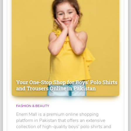
Your One-Stop Shop for Boys' Polo Shirts
and Trousers Online in Pakistan
FASHION & BEAUTY
Enem Mall is a premium online shopping
platform in Pakistan that offers an extensive
collection of high-quality boys' polo shirts and