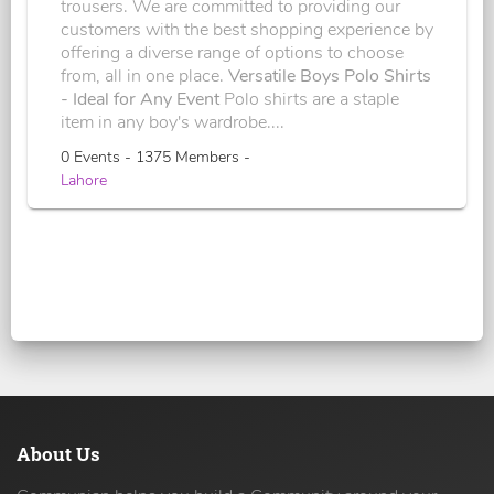
trousers. We are committed to providing our
customers with the best shopping experience by
offering a diverse range of options to choose
from, all in one place.
Versatile Boys Polo Shirts
- Ideal for Any Event
Polo shirts are a staple
item in any boy's wardrobe....
0 Events - 1375 Members -
Lahore
About Us