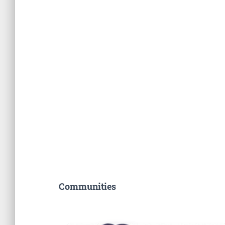
Communities