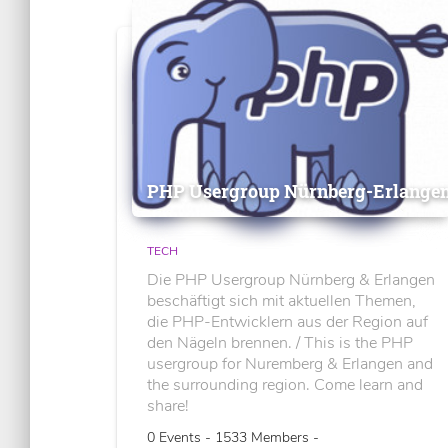
PHP Usergroup Nürnberg-Erlange
TECH
Die PHP Usergroup Nürnberg & Erlangen
beschäftigt sich mit aktuellen Themen,
die PHP-Entwicklern aus der Region auf
den Nägeln brennen. / This is the PHP
usergroup for Nuremberg & Erlangen and
the surrounding region. Come learn and
share!
0 Events - 1533 Members -