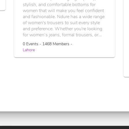
stylish, and comfortable bottoms for
women that will make you feel confident
and fashionable. Ndure has a wide range
of women's trousers to suit every style
and preference. Whether you're looking
for women’s jeans, formal trousers, or...
0 Events - 1468 Members -
Lahore