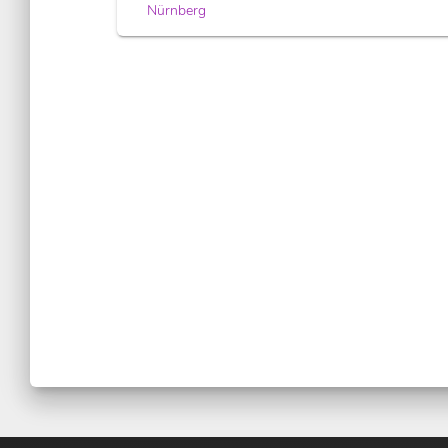
Nürnberg