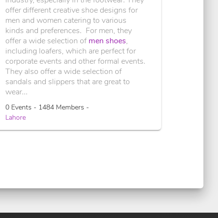
offer different creative shoe designs for
men and women catering to various
kinds and preferences. For men, they
offer a wide selection of
men shoes
,
including loafers, which are perfect for
corporate events and other formal events.
They also offer a wide selection of
sandals and slippers that are great to
wear...
0 Events - 1484 Members -
Lahore