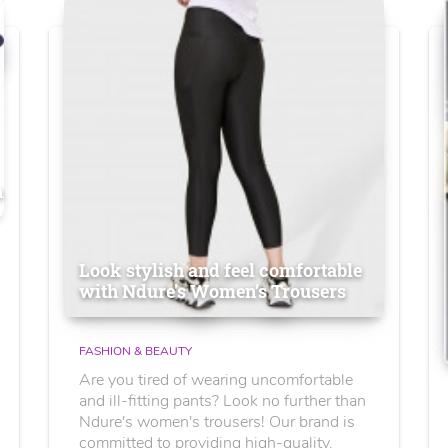
n
Look stylish and feel comfortable
with Ndure's Women’s Trousers
FASHION & BEAUTY
Are you tired of wearing uncomfortable
and ill-fitting pants? Look no further than
Ndure's women's trousers! Our brand is
committed to providing high-quality,