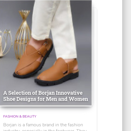
A Selection of Borjan Innovative
Shoe Designs for Men and Women
FASHION & BEAUTY
Borjan is a famous brand in the fashion
industry, especially in the footwear. They