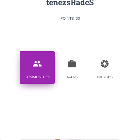
tenezsRadcS
POINTS: 30
people
work
camera
COMMUNITIES
TALKS
BADGES