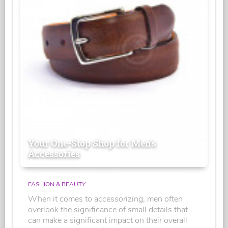
Your One-Stop Shop for Men's
Accessories
FASHION & BEAUTY
When it comes to accessorizing, men often
overlook the significance of small details that
can make a significant impact on their overall