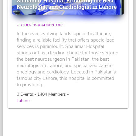
Shalamar Hospital Providing the Best
Neurologist and Cardiologist in Lahore
OUTDOORS & ADVENTURE
In the ever-evolving landscape of healthcare,
finding a reliable facility that offers specialized
services is paramount. Shalamar Hospital
stands out as a leading choice for those seeking
the
best neurosurgeon in Pakistan
, the
best
neurologist in Lahore
, and specialized care in
oncology and cardiology. Located in Pakistan's
famous city Lahore, this hospital is committed
to providing...
0 Events - 1484 Members -
Lahore