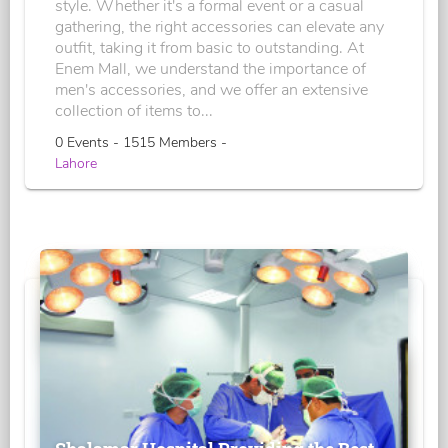
style. Whether it's a formal event or a casual
gathering, the right accessories can elevate any
outfit, taking it from basic to outstanding. At
Enem Mall, we understand the importance of
men's accessories, and we offer an extensive
collection of items to...
0 Events - 1515 Members -
Lahore