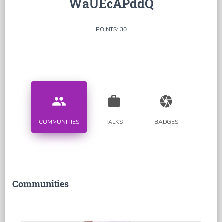
WaUEcAPddQ
POINTS: 30
people
work
camera
COMMUNITIES
TALKS
BADGES
Communities