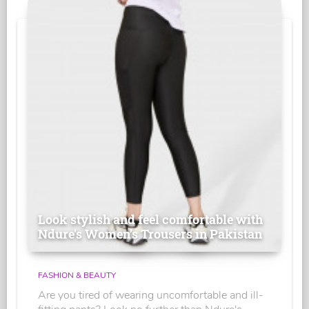
Look stylish and feel comfortable with
Ndure's Women’s Trousers in Pakistan
FASHION & BEAUTY
Are you tired of wearing uncomfortable and ill-