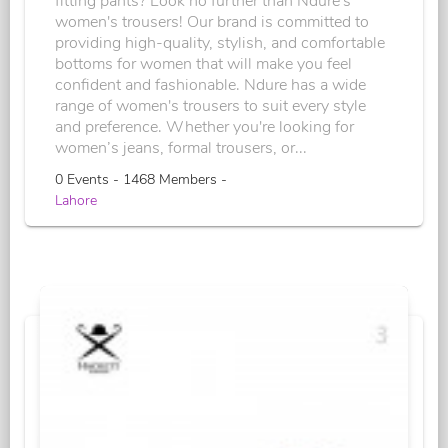
fitting pants? Look no further than Ndure's
women's trousers! Our brand is committed to
providing high-quality, stylish, and comfortable
bottoms for women that will make you feel
confident and fashionable. Ndure has a wide
range of women's trousers to suit every style
and preference. Whether you're looking for
women’s jeans, formal trousers, or...
0 Events - 1468 Members -
Lahore