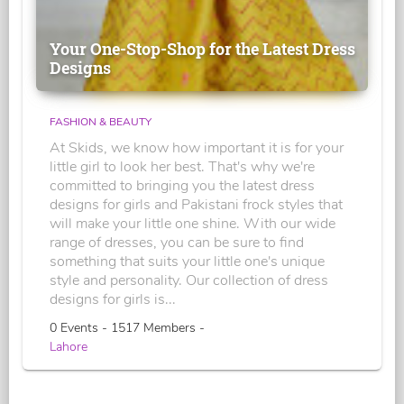
Your One-Stop-Shop for the Latest Dress
Designs
FASHION & BEAUTY
At Skids, we know how important it is for your
little girl to look her best. That's why we're
committed to bringing you the latest dress
designs for girls and Pakistani frock styles that
will make your little one shine. With our wide
range of dresses, you can be sure to find
something that suits your little one's unique
style and personality. Our collection of dress
designs for girls is...
0 Events - 1517 Members -
Lahore