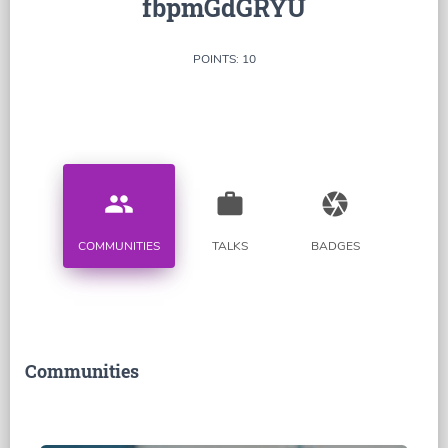
fbpmGdGRYU
POINTS: 10
people
work
camera
COMMUNITIES
TALKS
BADGES
Communities