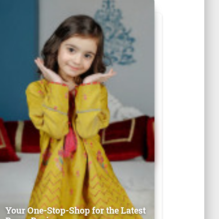
Your One-Stop-Shop for the Latest