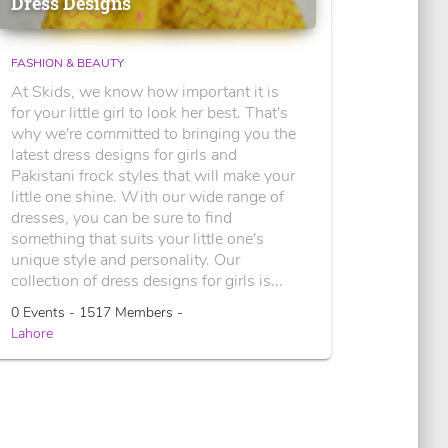
Dress Designs
FASHION & BEAUTY
At Skids, we know how important it is
for your little girl to look her best. That's
why we're committed to bringing you the
latest dress designs for girls and
Pakistani frock styles that will make your
little one shine. With our wide range of
dresses, you can be sure to find
something that suits your little one's
unique style and personality. Our
collection of dress designs for girls is...
0 Events - 1517 Members -
Lahore