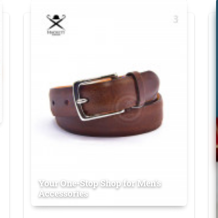
Your One-Stop Shop for Men's
Accessories