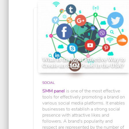
What is the Most Effective Way to
Create an SMM Panel in the USA?
SOCIAL
SMM panel
is one of the most effective
tools for effectively promoting a brand on
various social media platforms. It enables
businesses to establish a strong social
presence with attractive likes and
followers. A brand's popularity and
respect are represented by the number of