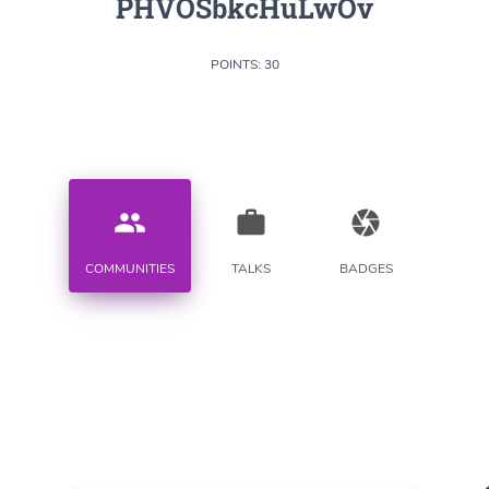
PHVOSbkcHuLwOv
POINTS: 30
people
work
camera
COMMUNITIES
TALKS
BADGES