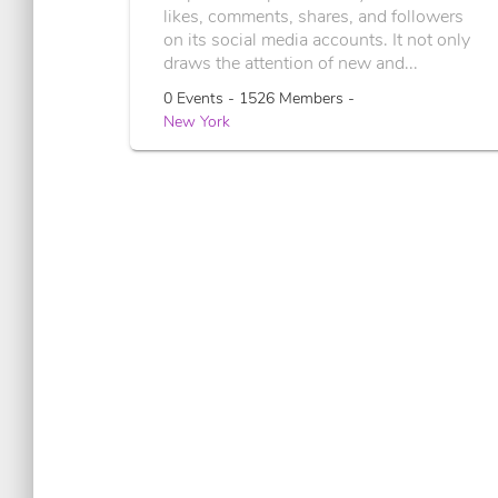
likes, comments, shares, and followers
on its social media accounts. It not only
draws the attention of new and...
0 Events - 1526 Members -
New York