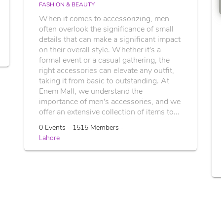
FASHION & BEAUTY
When it comes to accessorizing, men
often overlook the significance of small
details that can make a significant impact
on their overall style. Whether it's a
formal event or a casual gathering, the
right accessories can elevate any outfit,
taking it from basic to outstanding. At
Enem Mall, we understand the
importance of men's accessories, and we
offer an extensive collection of items to...
0 Events - 1515 Members -
Lahore