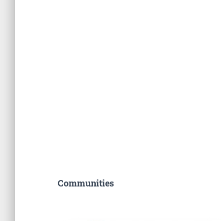
Communities