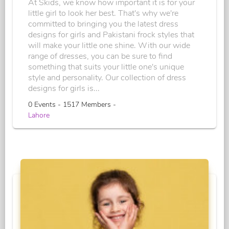
At Skids, we know how important it is for your
little girl to look her best. That's why we're
committed to bringing you the latest dress
designs for girls and Pakistani frock styles that
will make your little one shine. With our wide
range of dresses, you can be sure to find
something that suits your little one's unique
style and personality. Our collection of dress
designs for girls is...
0 Events - 1517 Members -
Lahore