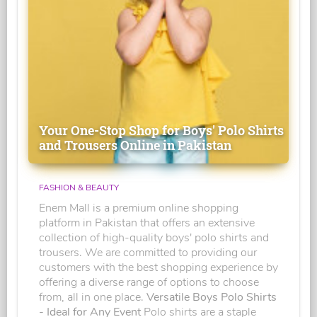
Your One-Stop Shop for Boys' Polo Shirts
and Trousers Online in Pakistan
FASHION & BEAUTY
Enem Mall is a premium online shopping
platform in Pakistan that offers an extensive
collection of high-quality boys' polo shirts and
trousers. We are committed to providing our
customers with the best shopping experience by
offering a diverse range of options to choose
from, all in one place.
Versatile Boys Polo Shirts
- Ideal for Any Event
Polo shirts are a staple