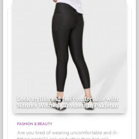
Look stylish and feel comfortable with
Ndure's Women’s Trousers in Pakistan
FASHION & BEAUTY
Are you tired of wearing uncomfortable and ill-