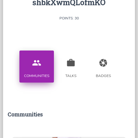
shbkXwmQLofmKO
POINTS: 30
people
work
camera
COMMUNITIES
TALKS
BADGES
Communities