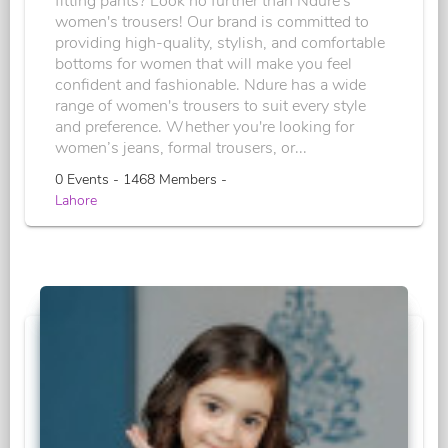
fitting pants? Look no further than Ndure's
women's trousers! Our brand is committed to
providing high-quality, stylish, and comfortable
bottoms for women that will make you feel
confident and fashionable. Ndure has a wide
range of women's trousers to suit every style
and preference. Whether you're looking for
women’s jeans, formal trousers, or...
0 Events - 1468 Members -
Lahore