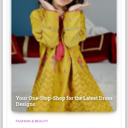
Your One-Stop-Shop for the Latest Dress
Designs
FASHION & BEAUTY