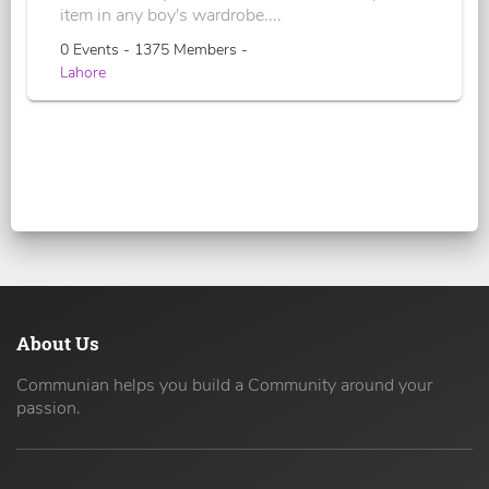
item in any boy's wardrobe....
0 Events - 1375 Members -
Lahore
About Us
Communian helps you build a Community around your
passion.