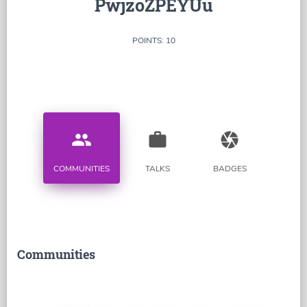
PwjzoZPEYUu
POINTS: 10
people
work
camera
COMMUNITIES
TALKS
BADGES
Communities