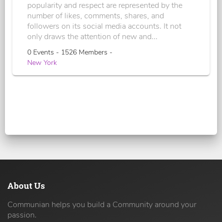
popularity and respect are represented by the
number of likes, comments, shares, and
followers on its social media accounts. It not
only draws the attention of new and...
0 Events - 1526 Members -
New York
About Us
Communian helps you build a Community around your
passion.