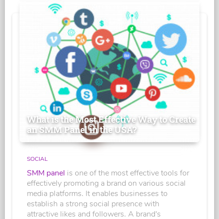
What is the Most Effective Way to Create
an SMM Panel in the USA?
SOCIAL
SMM panel
is one of the most effective tools for
effectively promoting a brand on various social
media platforms. It enables businesses to
establish a strong social presence with
attractive likes and followers. A brand's