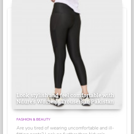
Look stylish and feel comfortable with
Ndure's Women’s Trousers in Pakistan
FASHION & BEAUTY
Are you tired of wearing uncomfortable and ill-