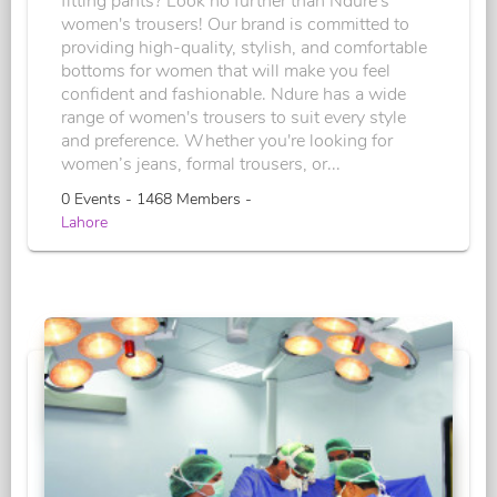
fitting pants? Look no further than Ndure's
women's trousers! Our brand is committed to
providing high-quality, stylish, and comfortable
bottoms for women that will make you feel
confident and fashionable. Ndure has a wide
range of women's trousers to suit every style
and preference. Whether you're looking for
women’s jeans, formal trousers, or...
0 Events - 1468 Members -
Lahore