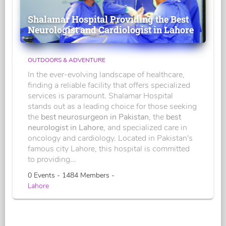
Shalamar Hospital Providing the Best
Neurologist and Cardiologist in Lahore
OUTDOORS & ADVENTURE
In the ever-evolving landscape of healthcare,
finding a reliable facility that offers specialized
services is paramount. Shalamar Hospital
stands out as a leading choice for those seeking
the
best neurosurgeon in Pakistan
, the
best
neurologist in Lahore
, and specialized care in
oncology and cardiology. Located in Pakistan's
famous city Lahore, this hospital is committed
to providing...
0 Events - 1484 Members -
Lahore