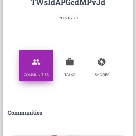
TWsIdAPGcdMPvJd
POINTS: 20
people
work
camera
COMMUNITIES
TALKS
BADGES
Communities