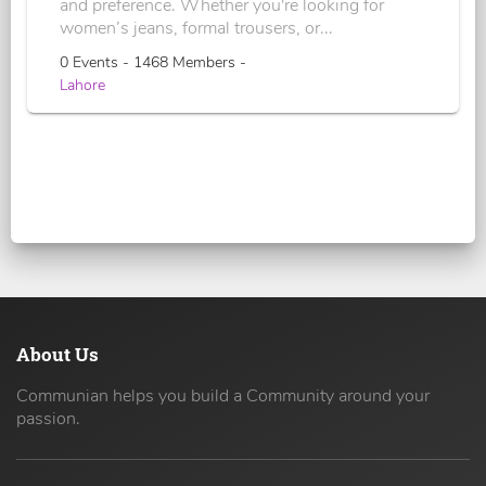
and preference. Whether you're looking for
women’s jeans, formal trousers, or...
0 Events - 1468 Members -
Lahore
About Us
Communian helps you build a Community around your
passion.