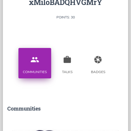
xMiloBADQHVGMrY
POINTS: 30
people
work
camera
COMMUNITIES
TALKS
BADGES
Communities