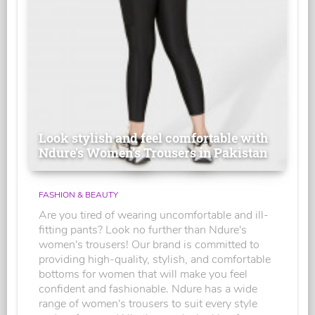
Look stylish and feel comfortable with
Ndure's Women’s Trousers in Pakistan
FASHION & BEAUTY
Are you tired of wearing uncomfortable and ill-
fitting pants? Look no further than Ndure's
women's trousers! Our brand is committed to
providing high-quality, stylish, and comfortable
bottoms for women that will make you feel
confident and fashionable. Ndure has a wide
range of women's trousers to suit every style