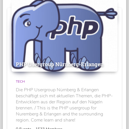
PHP Usergroup Nürnberg-Erlangen
TECH
Die PHP Usergroup Nürnberg & Erlangen
beschäftigt sich mit aktuellen Themen, die PHP-
Entwicklern aus der Region auf den Nägeln
brennen. / This is the PHP usergroup for
Nuremberg & Erlangen and the surrounding
region. Come learn and share!