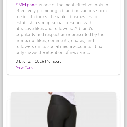
SMM panel
is one of the most effective tools for
effectively promoting a brand on various social
media platforms. It enables businesses to
establish a strong social presence with
attractive likes and followers. A brand's
popularity and respect are represented by the
number of likes, comments, shares, and
followers on its social media accounts. It not
only draws the attention of new and...
0 Events - 1526 Members -
New York