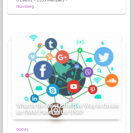
0 Events - 1533 Members -
Nürnberg
What is the Most Effective Way to Create
an SMM Panel in the USA?
SOCIAL