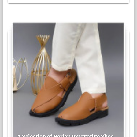
A Selection of Borjan Innovative Shoe