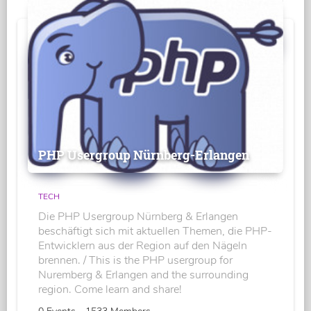
PHP Usergroup Nürnberg-Erlangen
TECH
Die PHP Usergroup Nürnberg & Erlangen
beschäftigt sich mit aktuellen Themen, die PHP-
Entwicklern aus der Region auf den Nägeln
brennen. / This is the PHP usergroup for
Nuremberg & Erlangen and the surrounding
region. Come learn and share!