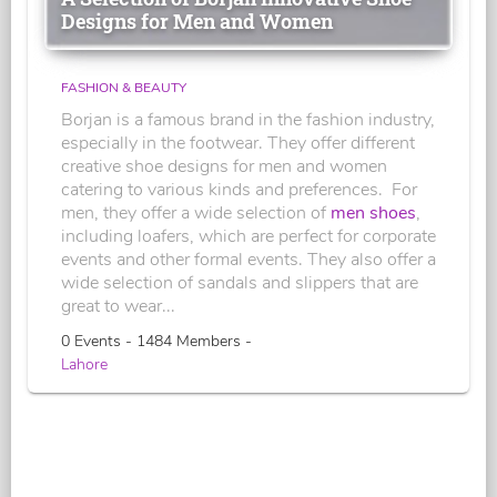
Designs for Men and Women
FASHION & BEAUTY
Borjan is a famous brand in the fashion industry,
especially in the footwear. They offer different
creative shoe designs for men and women
catering to various kinds and preferences. For
men, they offer a wide selection of
men shoes
,
including loafers, which are perfect for corporate
events and other formal events. They also offer a
wide selection of sandals and slippers that are
great to wear...
0 Events - 1484 Members -
Lahore