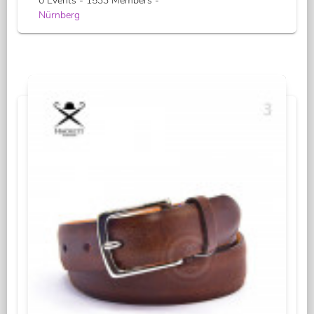
0 Events - 1533 Members -
Nürnberg