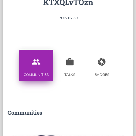
KTXQLvTOzn
POINTS: 30
people
work
camera
COMMUNITIES
TALKS
BADGES
Communities