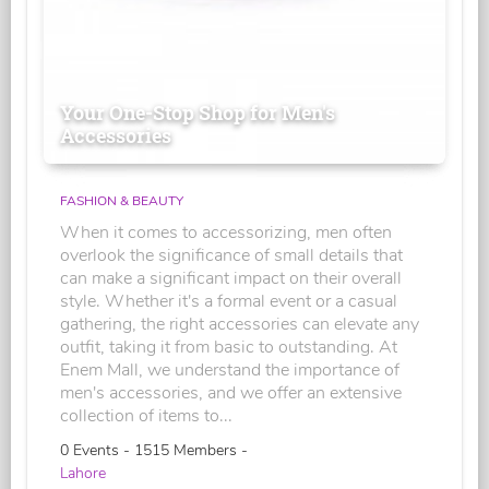
Your One-Stop Shop for Men's
Accessories
FASHION & BEAUTY
When it comes to accessorizing, men often
overlook the significance of small details that
can make a significant impact on their overall
style. Whether it's a formal event or a casual
gathering, the right accessories can elevate any
outfit, taking it from basic to outstanding. At
Enem Mall, we understand the importance of
men's accessories, and we offer an extensive
collection of items to...
0 Events - 1515 Members -
Lahore