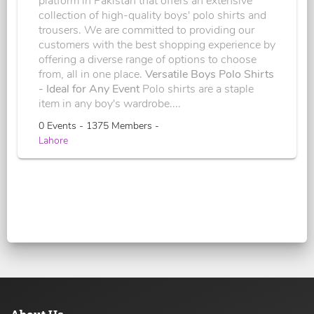
platform in Pakistan that offers an extensive
collection of high-quality boys' polo shirts and
trousers. We are committed to providing our
customers with the best shopping experience by
offering a diverse range of options to choose
from, all in one place.
Versatile Boys Polo Shirts
- Ideal for Any Event
Polo shirts are a staple
item in any boy's wardrobe....
0 Events - 1375 Members -
Lahore