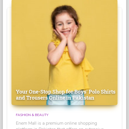
Your One-Stop Shop for Boys' Polo Shirts
and Trousers Online in Pakistan
FASHION & BEAUTY
Enem Mall is a premium online shopping