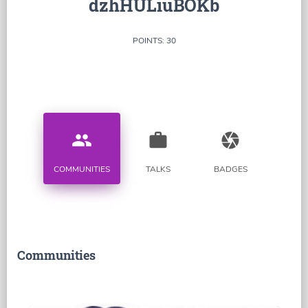
dzhHULiuBOKb
POINTS: 30
people
work
camera
COMMUNITIES
TALKS
BADGES
Communities