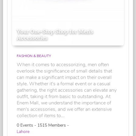
Your One-Stop Shop for Men's
Accessories
FASHION & BEAUTY
When it comes to accessorizing, men often
overlook the significance of small details that
can make a significant impact on their overall
style. Whether it's a formal event or a casual
gathering, the right accessories can elevate any
outfit, taking it from basic to outstanding. At
Enem Mall, we understand the importance of
men's accessories, and we offer an extensive
collection of items to...
0 Events - 1515 Members -
Lahore