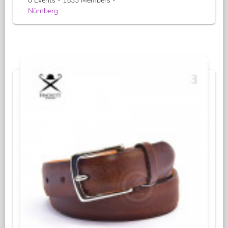
0 Events - 1533 Members -
Nürnberg