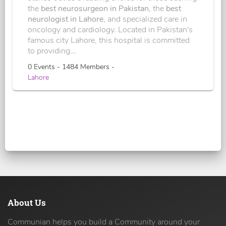
the
best neurosurgeon in Pakistan
, the
best
neurologist in Lahore
, and specialized care in
oncology and cardiology. Located in Pakistan's
famous city Lahore, this hospital is committed
to providing...
0 Events - 1484 Members -
Lahore
About Us
Communian helps you build a Community around your