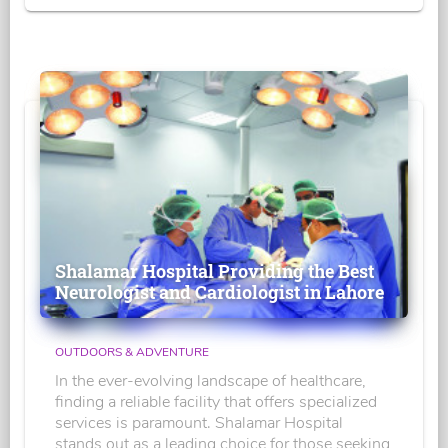
Shalamar Hospital Providing the Best
Neurologist and Cardiologist in Lahore
OUTDOORS & ADVENTURE
In the ever-evolving landscape of healthcare,
finding a reliable facility that offers specialized
services is paramount. Shalamar Hospital
stands out as a leading choice for those seeking