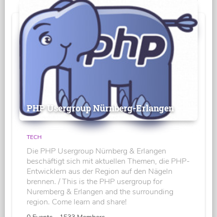
PHP Usergroup Nürnberg-Erlangen
TECH
Die PHP Usergroup Nürnberg & Erlangen
beschäftigt sich mit aktuellen Themen, die PHP-
Entwicklern aus der Region auf den Nägeln
brennen. / This is the PHP usergroup for
Nuremberg & Erlangen and the surrounding
region. Come learn and share!