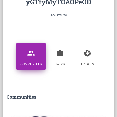
yGTfyMyTOAOPeOD
POINTS: 30
people
work
camera
COMMUNITIES
TALKS
BADGES
Communities