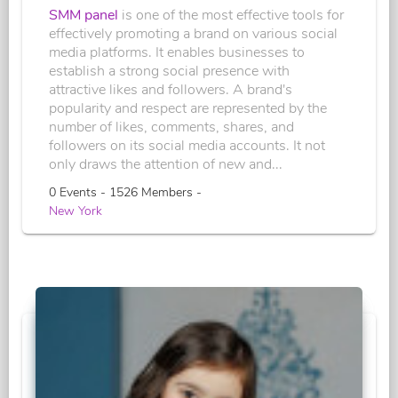
SMM panel
is one of the most effective tools for
effectively promoting a brand on various social
media platforms. It enables businesses to
establish a strong social presence with
attractive likes and followers. A brand's
popularity and respect are represented by the
number of likes, comments, shares, and
followers on its social media accounts. It not
only draws the attention of new and...
0 Events - 1526 Members -
New York