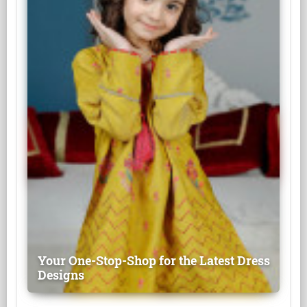
Your One-Stop-Shop for the Latest Dress
Designs