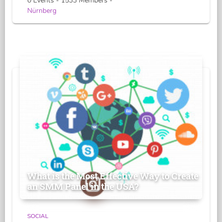
0 Events - 1533 Members -
Nürnberg
What is the Most Effective Way to Create
an SMM Panel in the USA?
SOCIAL