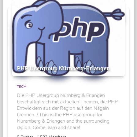
PHP Usergroup Nürnberg-Erlangen
TECH
Die PHP Usergroup Nürnberg & Erlangen
beschäftigt sich mit aktuellen Themen, die PHP-
Entwicklern aus der Region auf den Nägeln
brennen. / This is the PHP usergroup for
Nuremberg & Erlangen and the surrounding
region. Come learn and share!