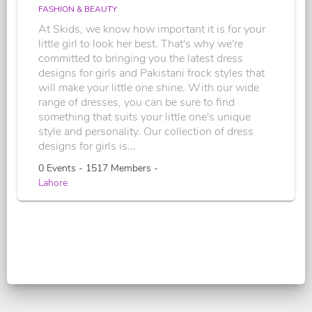
FASHION & BEAUTY
At Skids, we know how important it is for your
little girl to look her best. That's why we're
committed to bringing you the latest dress
designs for girls and Pakistani frock styles that
will make your little one shine. With our wide
range of dresses, you can be sure to find
something that suits your little one's unique
style and personality. Our collection of dress
designs for girls is...
0 Events - 1517 Members -
Lahore