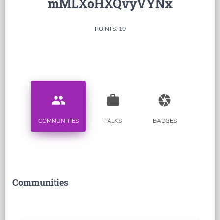
mMLXoHXQvyVYNx
POINTS: 10
people
work
camera
COMMUNITIES
TALKS
BADGES
Communities