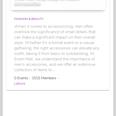
Accessories
FASHION & BEAUTY
When it comes to accessorizing, men often
overlook the significance of small details that
can make a significant impact on their overall
style. Whether it's a formal event or a casual
gathering, the right accessories can elevate any
outfit, taking it from basic to outstanding. At
Enem Mall, we understand the importance of
men's accessories, and we offer an extensive
collection of items to...
0 Events - 1515 Members -
Lahore