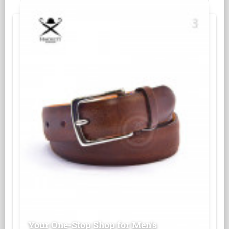
Your One-Stop Shop for Men's