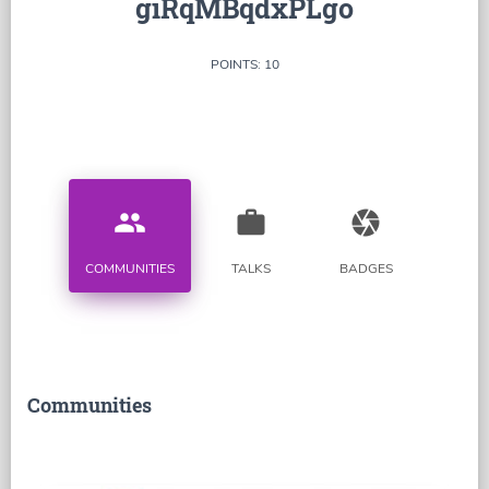
giRqMBqdxPLgo
POINTS: 10
people
work
camera
COMMUNITIES
TALKS
BADGES
Communities