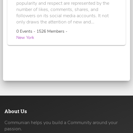
popularity and respect are represented by the
number of likes, comments, shares, and
followers on its social media accounts. It not
only draws the attention of new and...
0 Events - 1526 Members -
New York
About Us
Communian helps you build a Community around your
passion.