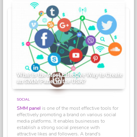
What is the Most Effective Way to Create
an SMM Panel in the USA?
SOCIAL
SMM panel
is one of the most effective tools for
effectively promoting a brand on various social
media platforms. It enables businesses to
establish a strong social presence with
attractive likes and followers. A brand's