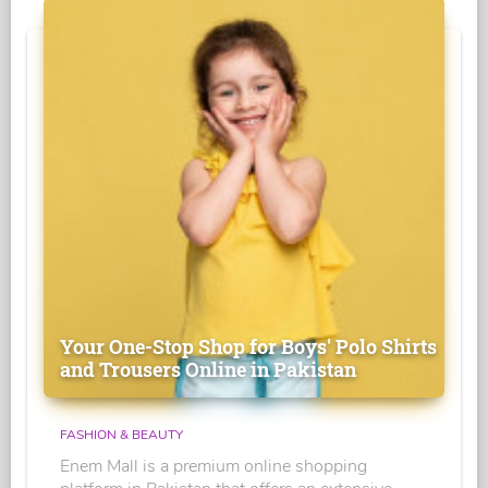
Your One-Stop Shop for Boys' Polo Shirts
and Trousers Online in Pakistan
FASHION & BEAUTY
Enem Mall is a premium online shopping