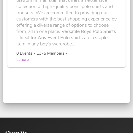
platform in Pakistan that offers an extensive
collection of high-quality boys' polo shirts and
trousers. We are committed to providing our
customers with the best shopping experience by
offering a diverse range of options to choose
from, all in one place.
Versatile Boys Polo Shirts
- Ideal for Any Event
Polo shirts are a staple
item in any boy's wardrobe....
0 Events - 1375 Members -
Lahore