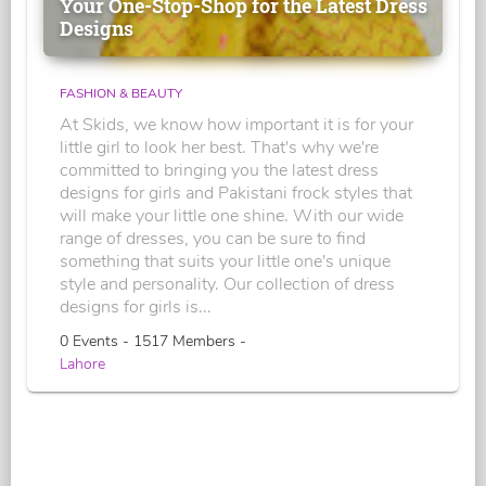
Your One-Stop-Shop for the Latest Dress
Designs
FASHION & BEAUTY
At Skids, we know how important it is for your
little girl to look her best. That's why we're
committed to bringing you the latest dress
designs for girls and Pakistani frock styles that
will make your little one shine. With our wide
range of dresses, you can be sure to find
something that suits your little one's unique
style and personality. Our collection of dress
designs for girls is...
0 Events - 1517 Members -
Lahore