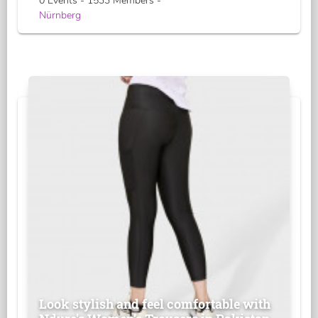
0 Events - 1533 Members -
Nürnberg
Look stylish and feel comfortable with