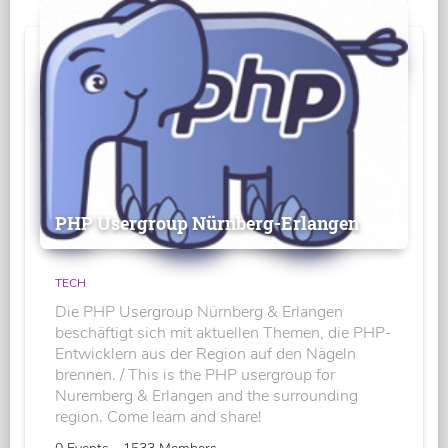
PHP Usergroup Nürnberg-Erlangen
TECH
Die PHP Usergroup Nürnberg & Erlangen
beschäftigt sich mit aktuellen Themen, die PHP-
Entwicklern aus der Region auf den Nägeln
brennen. / This is the PHP usergroup for
Nuremberg & Erlangen and the surrounding
region. Come learn and share!