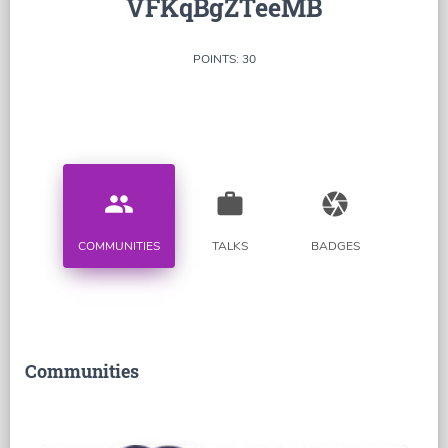
VFKqBgZTeeMB
POINTS: 30
people
work
camera
COMMUNITIES
TALKS
BADGES
Communities