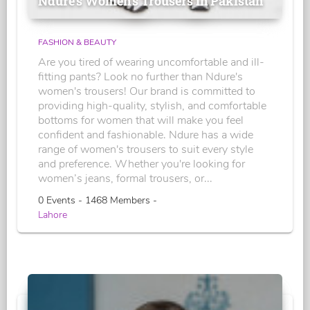
Ndure's Women’s Trousers in Pakistan
FASHION & BEAUTY
Are you tired of wearing uncomfortable and ill-
fitting pants? Look no further than Ndure's
women's trousers! Our brand is committed to
providing high-quality, stylish, and comfortable
bottoms for women that will make you feel
confident and fashionable. Ndure has a wide
range of women's trousers to suit every style
and preference. Whether you're looking for
women’s jeans, formal trousers, or...
0 Events - 1468 Members -
Lahore