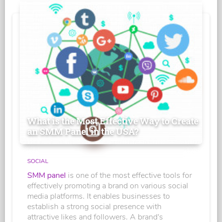
What is the Most Effective Way to Create
an SMM Panel in the USA?
SOCIAL
SMM panel
is one of the most effective tools for
effectively promoting a brand on various social
media platforms. It enables businesses to
establish a strong social presence with
attractive likes and followers. A brand's