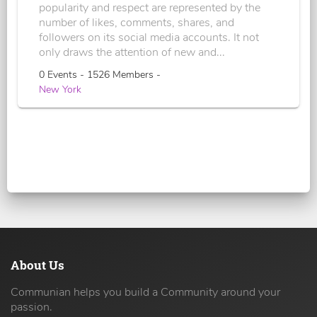
popularity and respect are represented by the
number of likes, comments, shares, and
followers on its social media accounts. It not
only draws the attention of new and...
0 Events - 1526 Members -
New York
About Us
Communian helps you build a Community around your
passion.