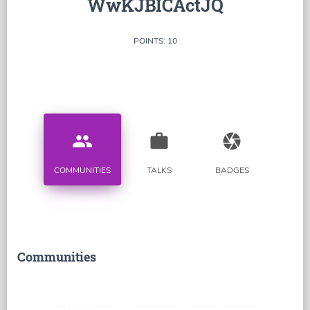
WwKJBICActJQ
POINTS: 10
people
work
camera
COMMUNITIES
TALKS
BADGES
Communities