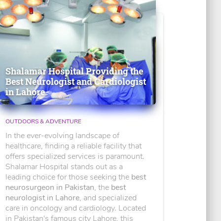
Shalamar Hospital Providing the
Best Neurologist and Cardiologist
in Lahore
OUTDOORS & ADVENTURE
In the ever-evolving landscape of
healthcare, finding a reliable facility that
offers specialized services is paramount.
Shalamar Hospital stands out as a
leading choice for those seeking the
best
neurosurgeon in Pakistan
, the
best
neurologist in Lahore
, and specialized
care in oncology and cardiology. Located
in Pakistan's famous city Lahore, this