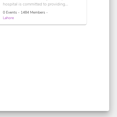
hospital is committed to providing...
0 Events - 1484 Members -
Lahore