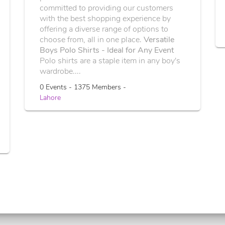
committed to providing our customers
with the best shopping experience by
offering a diverse range of options to
choose from, all in one place.
Versatile
Boys Polo Shirts - Ideal for Any Event
Polo shirts are a staple item in any boy's
wardrobe....
0 Events - 1375 Members -
Lahore