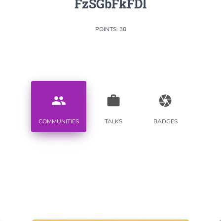
FzSGbFkFDl
POINTS: 30
people
work
camera
COMMUNITIES
TALKS
BADGES