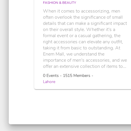
FASHION & BEAUTY
When it comes to accessorizing, men
often overlook the significance of small
details that can make a significant impact
on their overall style. Whether it's a
formal event or a casual gathering, the
right accessories can elevate any outfit,
taking it from basic to outstanding. At
Enem Mall, we understand the
importance of men's accessories, and we
offer an extensive collection of items to...
0 Events - 1515 Members -
Lahore