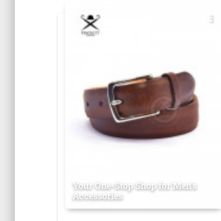
Your One-Stop Shop for Men's
Accessories