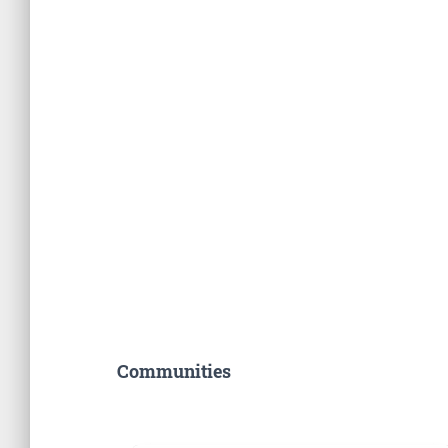
Communities