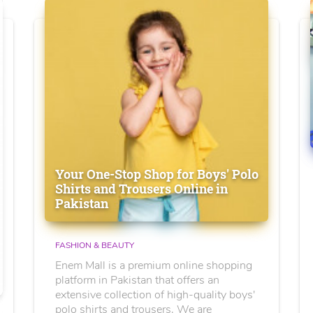
Your One-Stop Shop for Boys' Polo
Shirts and Trousers Online in
Pakistan
FASHION & BEAUTY
Enem Mall is a premium online shopping
platform in Pakistan that offers an
extensive collection of high-quality boys'
polo shirts and trousers. We are