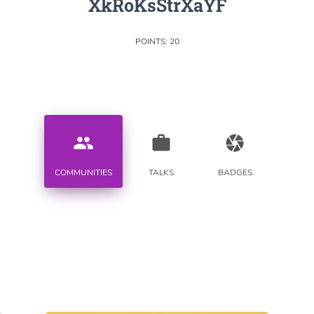
XkRoKsStrXaYF
POINTS: 20
people
work
camera
COMMUNITIES
TALKS
BADGES