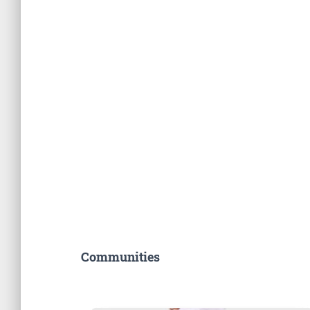
Communities