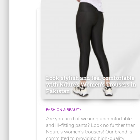
Look stylish and feel comfortable
with Ndure's Women’s Trousers in
Pakistan
FASHION & BEAUTY
Are you tired of wearing uncomfortable
and ill-fitting pants? Look no further than
Ndure's women's trousers! Our brand is
committed to providing high-quality,