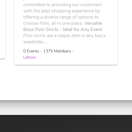
committed to providing our customers
with the best shopping experience by
offering a diverse range of options to
choose from, all in one place.
Versatile
Boys Polo Shirts - Ideal for Any Event
Polo shirts are a staple item in any boy's
wardrobe....
0 Events - 1375 Members -
Lahore