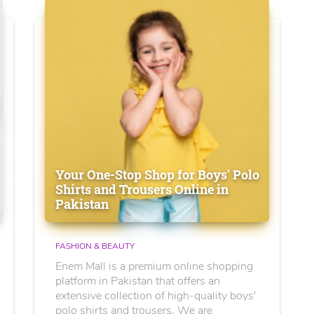
Your One-Stop Shop for Boys' Polo
Shirts and Trousers Online in
Pakistan
FASHION & BEAUTY
Enem Mall is a premium online shopping
platform in Pakistan that offers an
extensive collection of high-quality boys'
polo shirts and trousers. We are