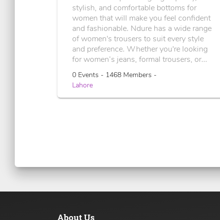
stylish, and comfortable bottoms for
women that will make you feel confident
and fashionable. Ndure has a wide range
of women's trousers to suit every style
and preference. Whether you're looking
for women’s jeans, formal trousers, or...
0 Events - 1468 Members -
Lahore
About Us