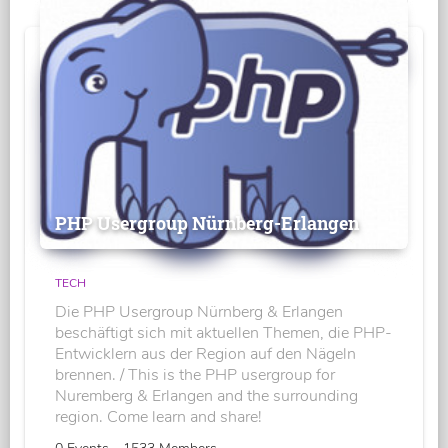
PHP Usergroup Nürnberg-Erlangen
TECH
Die PHP Usergroup Nürnberg & Erlangen
beschäftigt sich mit aktuellen Themen, die PHP-
Entwicklern aus der Region auf den Nägeln
brennen. / This is the PHP usergroup for
Nuremberg & Erlangen and the surrounding
region. Come learn and share!