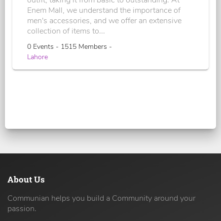
outfit, taking it from basic to outstanding. At
Enem Mall, we understand the importance of
men's accessories, and we offer an extensive
collection of items to...
0 Events - 1515 Members -
Lahore
About Us
Communian helps you build a Community around your
passion.