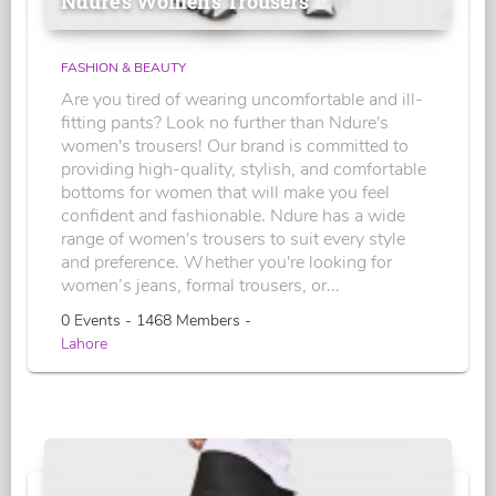
Ndure's Women’s Trousers
FASHION & BEAUTY
Are you tired of wearing uncomfortable and ill-
fitting pants? Look no further than Ndure's
women's trousers! Our brand is committed to
providing high-quality, stylish, and comfortable
bottoms for women that will make you feel
confident and fashionable. Ndure has a wide
range of women's trousers to suit every style
and preference. Whether you're looking for
women’s jeans, formal trousers, or...
0 Events - 1468 Members -
Lahore