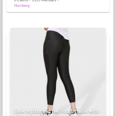
0 Events - 1533 Members -
Nürnberg
Look stylish and feel comfortable with