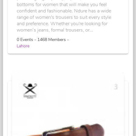
bottoms for women that will make you feel
confident and fashionable. Ndure has a wide
range of women's trousers to suit every style
and preference. Whether you're looking for
women’s jeans, formal trousers, or...
0 Events - 1468 Members -
Lahore