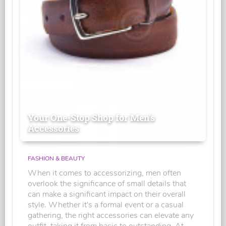
Your One-Stop Shop for Men's
Accessories
FASHION & BEAUTY
When it comes to accessorizing, men often
overlook the significance of small details that
can make a significant impact on their overall
style. Whether it's a formal event or a casual
gathering, the right accessories can elevate any