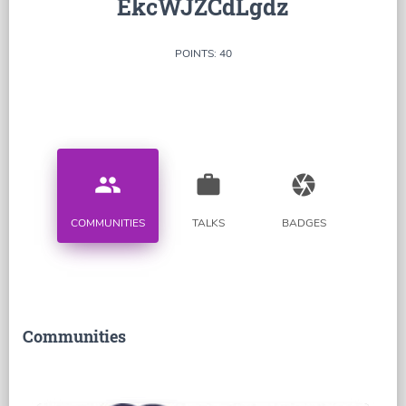
EkcWJZCdLgdz
POINTS: 40
people
work
camera
COMMUNITIES
TALKS
BADGES
Communities