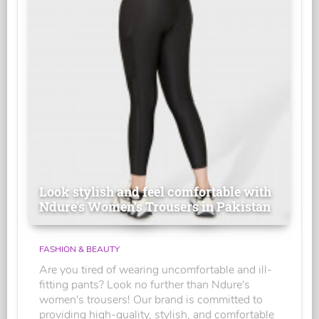
Look stylish and feel comfortable with
Ndure's Women’s Trousers in Pakistan
FASHION & BEAUTY
Are you tired of wearing uncomfortable and ill-
fitting pants? Look no further than Ndure's
women's trousers! Our brand is committed to
providing high-quality, stylish, and comfortable