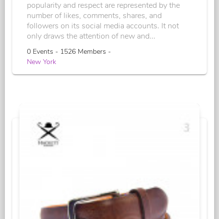
popularity and respect are represented by the
number of likes, comments, shares, and
followers on its social media accounts. It not
only draws the attention of new and...
0 Events - 1526 Members -
New York