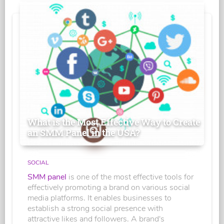
What is the Most Effective Way to Create
an SMM Panel in the USA?
SOCIAL
SMM panel
is one of the most effective tools for
effectively promoting a brand on various social
media platforms. It enables businesses to
establish a strong social presence with
attractive likes and followers. A brand's