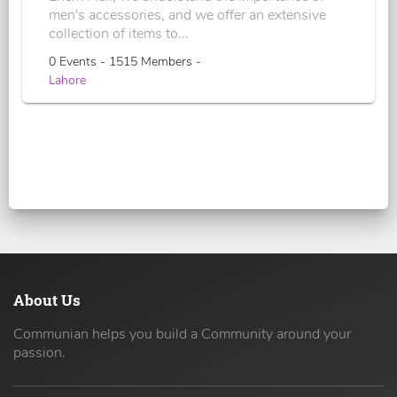
men's accessories, and we offer an extensive
collection of items to...
0 Events - 1515 Members -
Lahore
About Us
Communian helps you build a Community around your
passion.