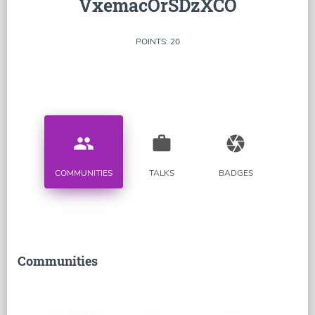
VxemacOrSDzXCO
POINTS: 20
people
work
camera
COMMUNITIES
TALKS
BADGES
Communities