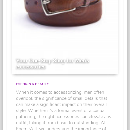
Your One-Stop Shop for Men's
Accessories
FASHION & BEAUTY
When it comes to accessorizing, men often
overlook the significance of small details that
can make a significant impact on their overall
style. Whether it's a formal event or a casual
gathering, the right accessories can elevate any
outfit, taking it from basic to outstanding. At
Enem Mall, we understand the importance of