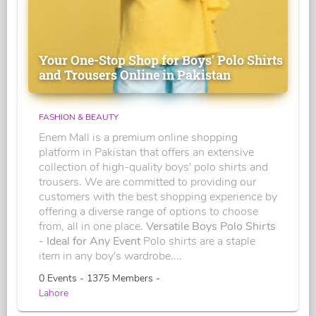
Your One-Stop Shop for Boys' Polo Shirts
and Trousers Online in Pakistan
FASHION & BEAUTY
Enem Mall is a premium online shopping
platform in Pakistan that offers an extensive
collection of high-quality boys' polo shirts and
trousers. We are committed to providing our
customers with the best shopping experience by
offering a diverse range of options to choose
from, all in one place.
Versatile Boys Polo Shirts
- Ideal for Any Event
Polo shirts are a staple
item in any boy's wardrobe....
0 Events - 1375 Members -
Lahore