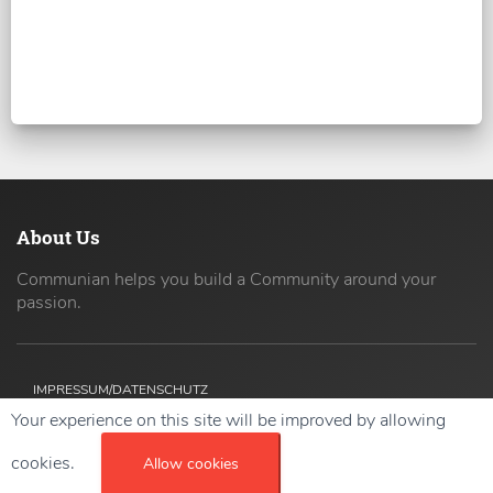
About Us
Communian helps you build a Community around your
passion.
IMPRESSUM/DATENSCHUTZ
Your experience on this site will be improved by allowing
Copyright ©
2026 42coders All Rights Reserved.
cookies.
Allow cookies