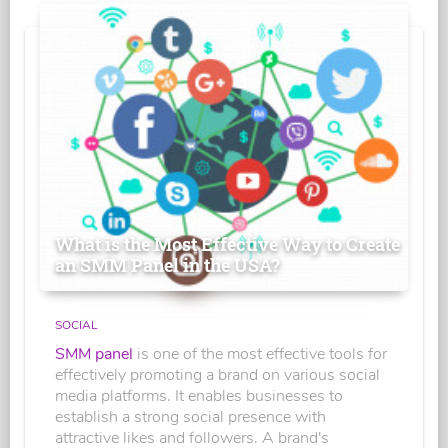
What is the Most Effective Way to Create
an SMM Panel in the USA?
SOCIAL
SMM panel
is one of the most effective tools for
effectively promoting a brand on various social
media platforms. It enables businesses to
establish a strong social presence with
attractive likes and followers. A brand's