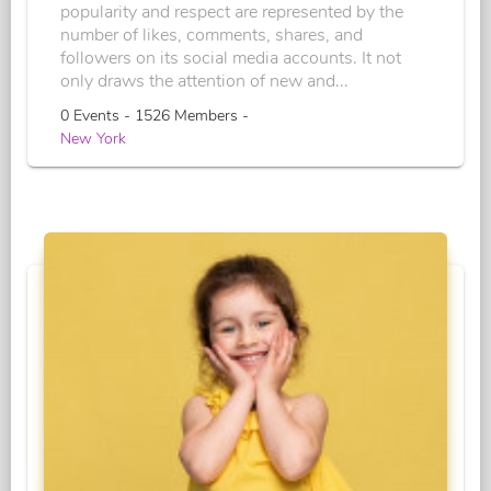
popularity and respect are represented by the
number of likes, comments, shares, and
followers on its social media accounts. It not
only draws the attention of new and...
0 Events - 1526 Members -
New York