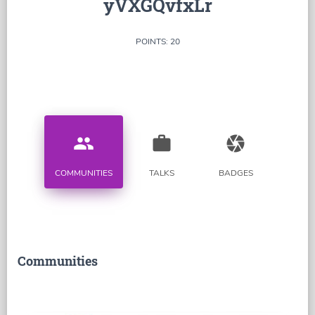
yVXGQvfxLr
POINTS: 20
people
work
camera
COMMUNITIES
TALKS
BADGES
Communities