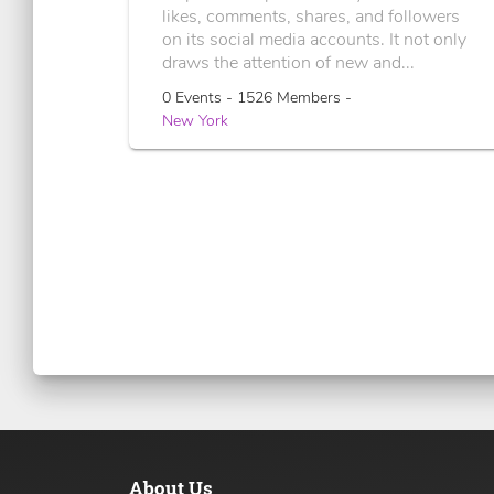
likes, comments, shares, and followers
on its social media accounts. It not only
draws the attention of new and...
0 Events - 1526 Members -
New York
About Us