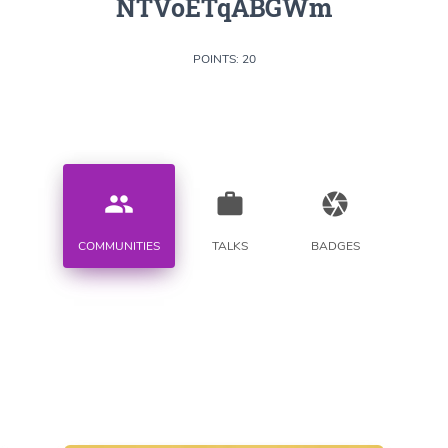
NTVoETqABGWm
POINTS: 20
people
work
camera
COMMUNITIES
TALKS
BADGES