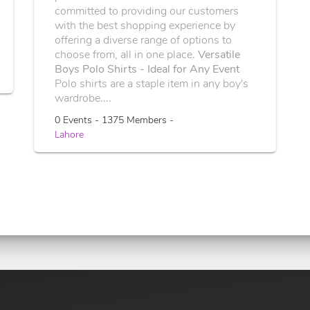
committed to providing our customers
with the best shopping experience by
offering a diverse range of options to
choose from, all in one place.
Versatile
Boys Polo Shirts - Ideal for Any Event
Polo shirts are a staple item in any boy's
wardrobe....
0 Events - 1375 Members -
Lahore