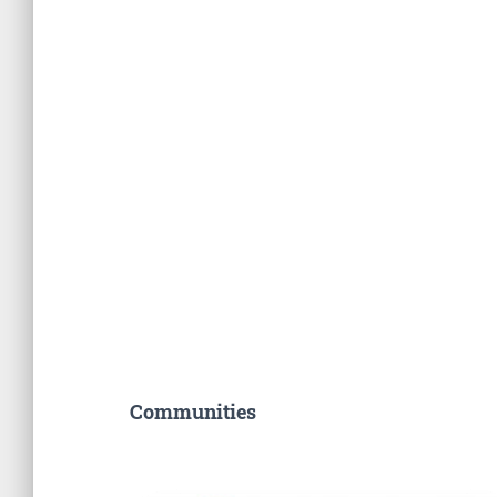
Communities