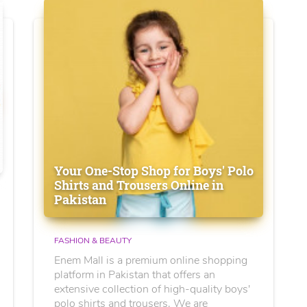
Your One-Stop Shop for Boys' Polo
Shirts and Trousers Online in
Pakistan
FASHION & BEAUTY
Enem Mall is a premium online shopping
platform in Pakistan that offers an
extensive collection of high-quality boys'
polo shirts and trousers. We are