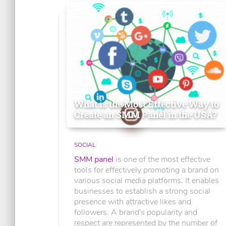
What is the Most Effective Way to
Create an SMM Panel in the USA?
SOCIAL
SMM panel
is one of the most effective
tools for effectively promoting a brand on
various social media platforms. It enables
businesses to establish a strong social
presence with attractive likes and
followers. A brand's popularity and
respect are represented by the number of