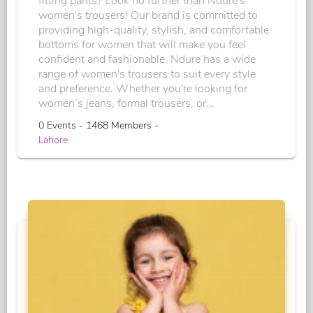
fitting pants? Look no further than Ndure's
women's trousers! Our brand is committed to
providing high-quality, stylish, and comfortable
bottoms for women that will make you feel
confident and fashionable. Ndure has a wide
range of women's trousers to suit every style
and preference. Whether you're looking for
women’s jeans, formal trousers, or...
0 Events - 1468 Members -
Lahore