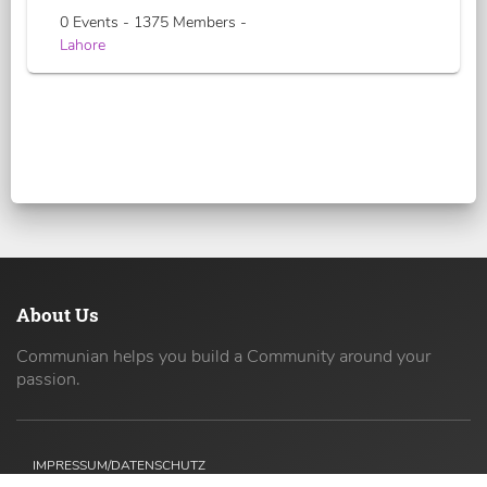
0 Events - 1375 Members -
Lahore
About Us
Communian helps you build a Community around your
passion.
IMPRESSUM/DATENSCHUTZ