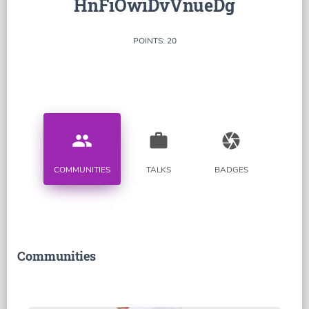
HnFiOwiDvVnueDg
POINTS: 20
people
work
camera
COMMUNITIES
TALKS
BADGES
Communities