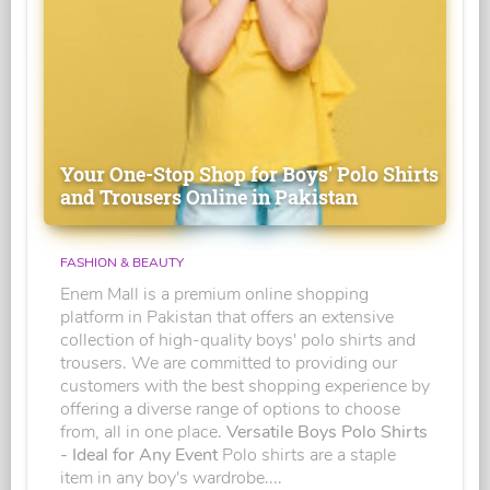
Your One-Stop Shop for Boys' Polo Shirts
and Trousers Online in Pakistan
FASHION & BEAUTY
Enem Mall is a premium online shopping
platform in Pakistan that offers an extensive
collection of high-quality boys' polo shirts and
trousers. We are committed to providing our
customers with the best shopping experience by
offering a diverse range of options to choose
from, all in one place.
Versatile Boys Polo Shirts
- Ideal for Any Event
Polo shirts are a staple
item in any boy's wardrobe....