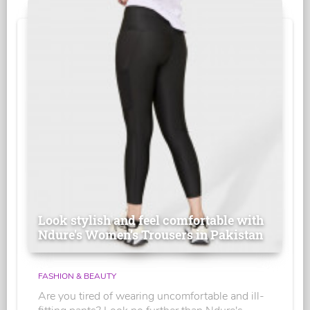
Look stylish and feel comfortable with
Ndure's Women’s Trousers in Pakistan
FASHION & BEAUTY
Are you tired of wearing uncomfortable and ill-