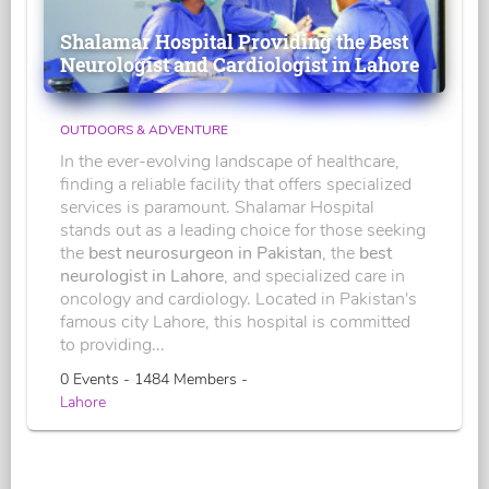
Shalamar Hospital Providing the Best
Neurologist and Cardiologist in Lahore
OUTDOORS & ADVENTURE
In the ever-evolving landscape of healthcare,
finding a reliable facility that offers specialized
services is paramount. Shalamar Hospital
stands out as a leading choice for those seeking
the
best neurosurgeon in Pakistan
, the
best
neurologist in Lahore
, and specialized care in
oncology and cardiology. Located in Pakistan's
famous city Lahore, this hospital is committed
to providing...
0 Events - 1484 Members -
Lahore