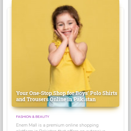
Your One-Stop Shop for Boys' Polo Shirts
and Trousers Online in Pakistan
FASHION & BEAUTY
Enem Mall is a premium online shopping