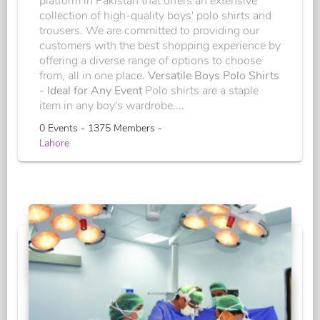
platform in Pakistan that offers an extensive
collection of high-quality boys' polo shirts and
trousers. We are committed to providing our
customers with the best shopping experience by
offering a diverse range of options to choose
from, all in one place.
Versatile Boys Polo Shirts
- Ideal for Any Event
Polo shirts are a staple
item in any boy's wardrobe....
0 Events - 1375 Members -
Lahore