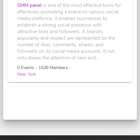
SMM panel
is one of the most effective tools for
effectively promoting a brand on various social
media platforms. It enables businesses to
establish a strong social presence with
attractive likes and followers. A brand's
popularity and respect are represented by the
number of likes, comments, shares, and
followers on its social media accounts. It not
only draws the attention of new and...
0 Events - 1526 Members -
New York