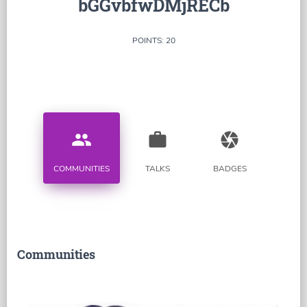
bGGvbfwDMjRECb
POINTS: 20
people
work
camera
COMMUNITIES
TALKS
BADGES
Communities