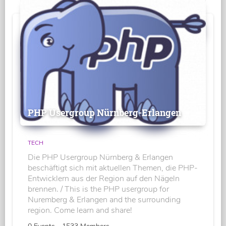
PHP Usergroup Nürnberg-Erlangen
TECH
Die PHP Usergroup Nürnberg & Erlangen
beschäftigt sich mit aktuellen Themen, die PHP-
Entwicklern aus der Region auf den Nägeln
brennen. / This is the PHP usergroup for
Nuremberg & Erlangen and the surrounding
region. Come learn and share!