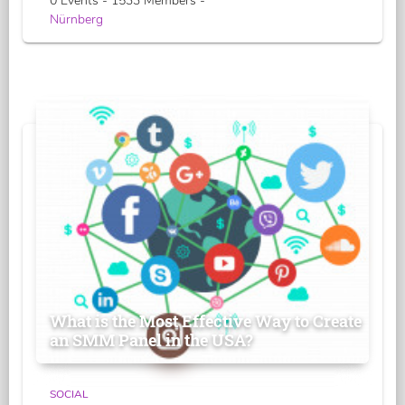
0 Events - 1533 Members -
Nürnberg
What is the Most Effective Way to Create
an SMM Panel in the USA?
SOCIAL