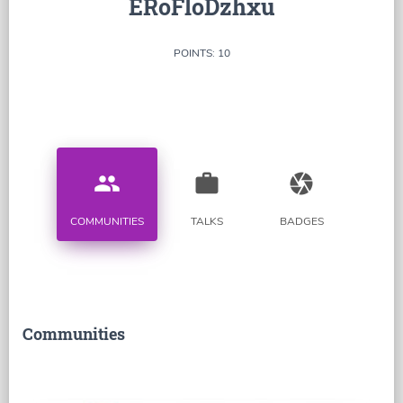
ERoFloDzhxu
POINTS: 10
people
work
camera
COMMUNITIES
TALKS
BADGES
Communities