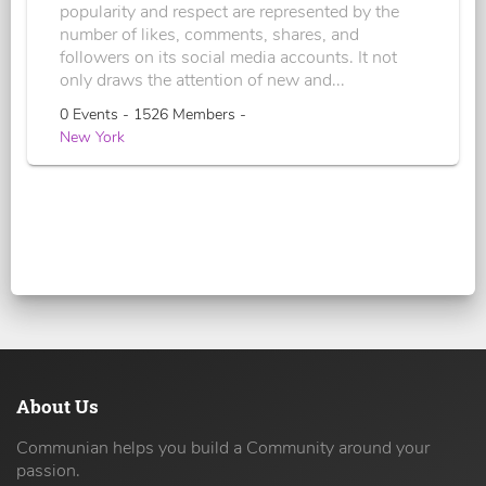
popularity and respect are represented by the
number of likes, comments, shares, and
followers on its social media accounts. It not
only draws the attention of new and...
0 Events - 1526 Members -
New York
About Us
Communian helps you build a Community around your
passion.