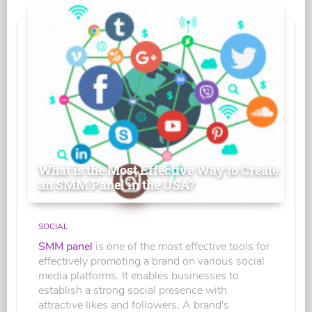
What is the Most Effective Way to Create
an SMM Panel in the USA?
SOCIAL
SMM panel
is one of the most effective tools for
effectively promoting a brand on various social
media platforms. It enables businesses to
establish a strong social presence with
attractive likes and followers. A brand's