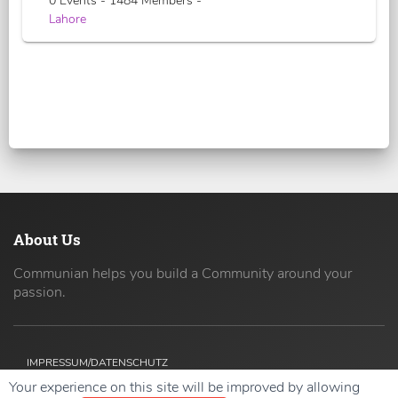
0 Events - 1484 Members -
Lahore
About Us
Communian helps you build a Community around your
passion.
IMPRESSUM/DATENSCHUTZ
Your experience on this site will be improved by allowing