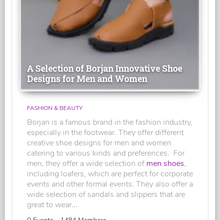
A Selection of Borjan Innovative Shoe
Designs for Men and Women
FASHION & BEAUTY
Borjan is a famous brand in the fashion industry,
especially in the footwear. They offer different
creative shoe designs for men and women
catering to various kinds and preferences. For
men, they offer a wide selection of
men shoes
,
including loafers, which are perfect for corporate
events and other formal events. They also offer a
wide selection of sandals and slippers that are
great to wear...