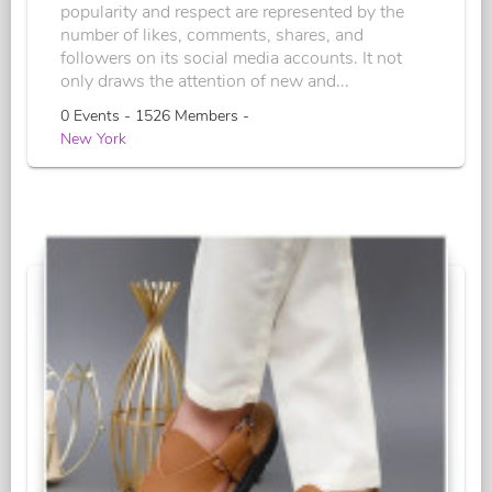
popularity and respect are represented by the
number of likes, comments, shares, and
followers on its social media accounts. It not
only draws the attention of new and...
0 Events - 1526 Members -
New York