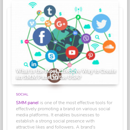
What is the Most Effective Way to Create
an SMM Panel in the USA?
SOCIAL
SMM panel
is one of the most effective tools for
effectively promoting a brand on various social
media platforms. It enables businesses to
establish a strong social presence with
attractive likes and followers. A brand's