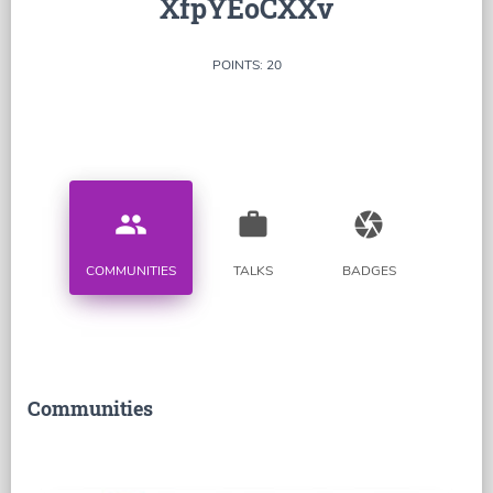
XfpYEoCXXv
POINTS: 20
people
work
camera
COMMUNITIES
TALKS
BADGES
Communities