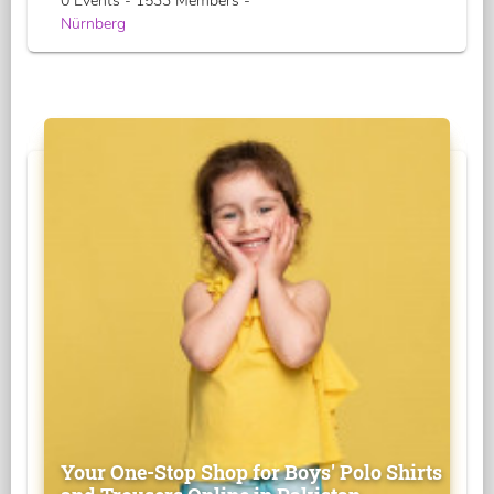
0 Events - 1533 Members -
Nürnberg
Your One-Stop Shop for Boys' Polo Shirts