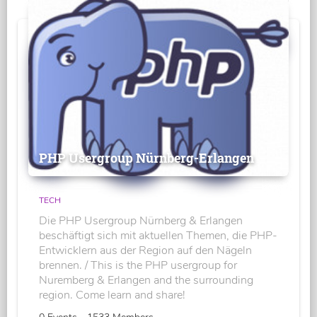
PHP Usergroup Nürnberg-Erlangen
TECH
Die PHP Usergroup Nürnberg & Erlangen
beschäftigt sich mit aktuellen Themen, die PHP-
Entwicklern aus der Region auf den Nägeln
brennen. / This is the PHP usergroup for
Nuremberg & Erlangen and the surrounding
region. Come learn and share!