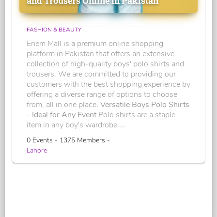
and Trousers Online in Pakistan
FASHION & BEAUTY
Enem Mall is a premium online shopping
platform in Pakistan that offers an extensive
collection of high-quality boys' polo shirts and
trousers. We are committed to providing our
customers with the best shopping experience by
offering a diverse range of options to choose
from, all in one place.
Versatile Boys Polo Shirts
- Ideal for Any Event
Polo shirts are a staple
item in any boy's wardrobe....
0 Events - 1375 Members -
Lahore