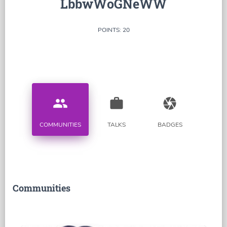
LbbwWoGNeWW
POINTS: 20
people
work
camera
COMMUNITIES
TALKS
BADGES
Communities