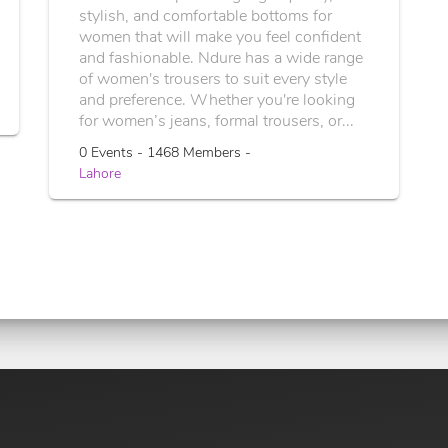
stylish, and comfortable bottoms for
women that will make you feel confident
and fashionable. Ndure has a wide range
of women's trousers to suit every style
and preference. Whether you're looking
for women’s jeans, formal trousers, or...
0 Events - 1468 Members -
Lahore