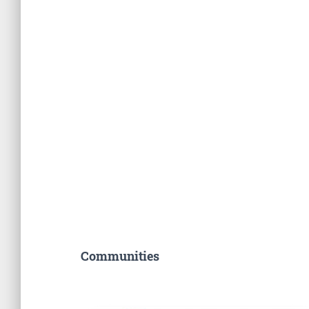
Communities