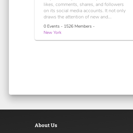
likes, comments, shares, and followers
on its social media accounts. It not only
draws the attention of new and...
0 Events - 1526 Members -
New York
About Us