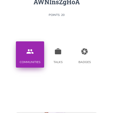
AWNInsZgHoA
POINTS: 20
people
work
camera
COMMUNITIES
TALKS
BADGES