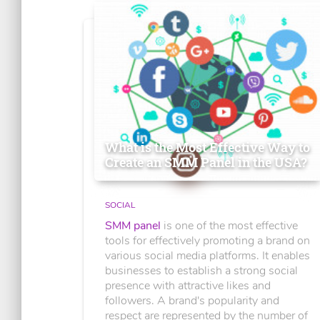
What is the Most Effective Way to
Create an SMM Panel in the USA?
SOCIAL
SMM panel
is one of the most effective
tools for effectively promoting a brand on
various social media platforms. It enables
businesses to establish a strong social
presence with attractive likes and
followers. A brand's popularity and
respect are represented by the number of