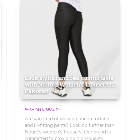
Look stylish and feel comfortable
with Ndure's Women’s Trousers in
Pakistan
FASHION & BEAUTY
Are you tired of wearing uncomfortable
and ill-fitting pants? Look no further than
Ndure's women's trousers! Our brand is
committed to providing high-quality,