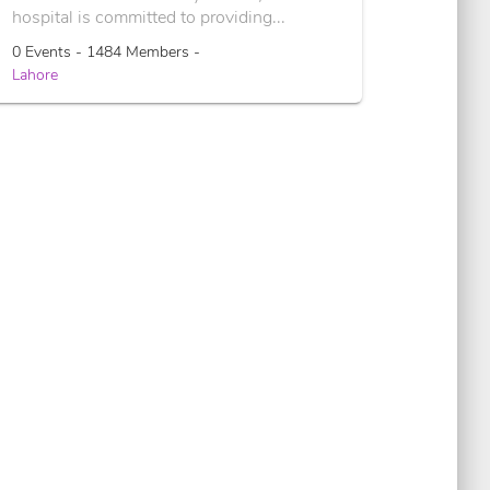
hospital is committed to providing...
0 Events - 1484 Members -
Lahore