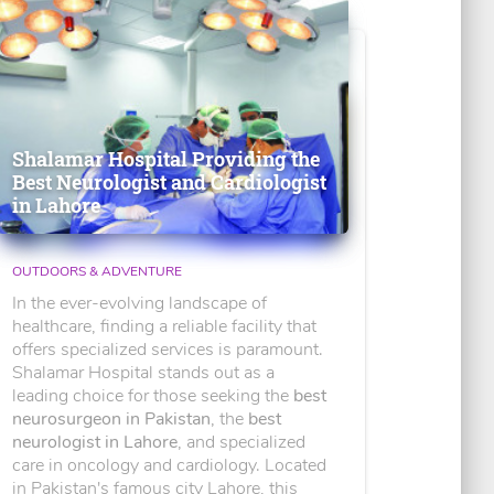
Shalamar Hospital Providing the
Best Neurologist and Cardiologist
in Lahore
OUTDOORS & ADVENTURE
In the ever-evolving landscape of
healthcare, finding a reliable facility that
offers specialized services is paramount.
Shalamar Hospital stands out as a
leading choice for those seeking the
best
neurosurgeon in Pakistan
, the
best
neurologist in Lahore
, and specialized
care in oncology and cardiology. Located
in Pakistan's famous city Lahore, this