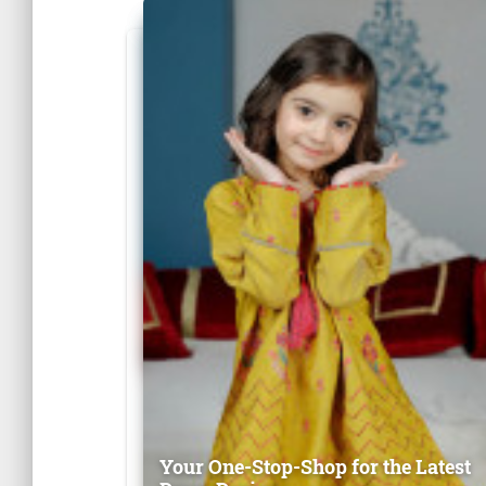
Your One-Stop-Shop for the Latest