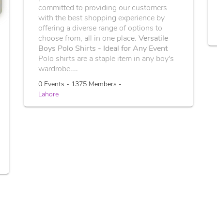
committed to providing our customers
with the best shopping experience by
offering a diverse range of options to
choose from, all in one place.
Versatile
Boys Polo Shirts - Ideal for Any Event
Polo shirts are a staple item in any boy's
wardrobe....
0 Events - 1375 Members -
Lahore