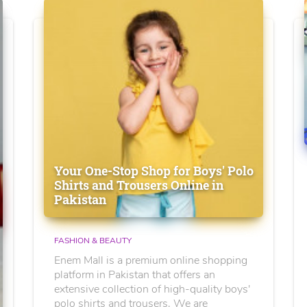
Your One-Stop Shop for Boys' Polo
Shirts and Trousers Online in
Pakistan
FASHION & BEAUTY
Enem Mall is a premium online shopping
platform in Pakistan that offers an
extensive collection of high-quality boys'
polo shirts and trousers. We are