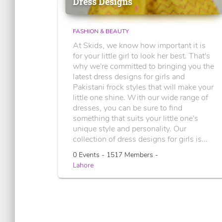
Dress Designs
FASHION & BEAUTY
At Skids, we know how important it is
for your little girl to look her best. That's
why we're committed to bringing you the
latest dress designs for girls and
Pakistani frock styles that will make your
little one shine. With our wide range of
dresses, you can be sure to find
something that suits your little one's
unique style and personality. Our
collection of dress designs for girls is...
0 Events - 1517 Members -
Lahore