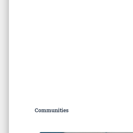
Communities