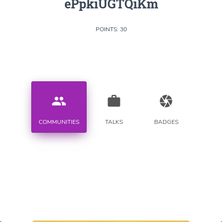
ePpkiUGTQiKm
POINTS: 30
people
work
camera
COMMUNITIES
TALKS
BADGES