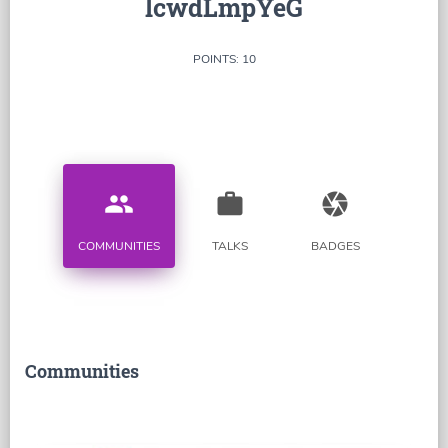
lcwdLmpYeG
POINTS: 10
people
work
camera
COMMUNITIES
TALKS
BADGES
Communities