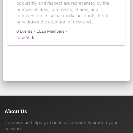
popularity and respect are represented by the
number of likes, comments, shares, and
followers on its social media accounts. It not
only draws the attention of new and...
0 Events - 1526 Members -
New York
About Us
Communian helps you build a Community around your
passion.