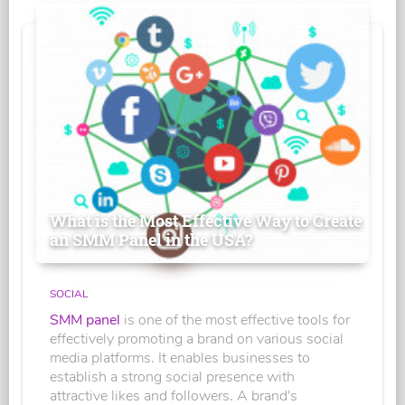
What is the Most Effective Way to Create
an SMM Panel in the USA?
SOCIAL
SMM panel
is one of the most effective tools for
effectively promoting a brand on various social
media platforms. It enables businesses to
establish a strong social presence with
attractive likes and followers. A brand's