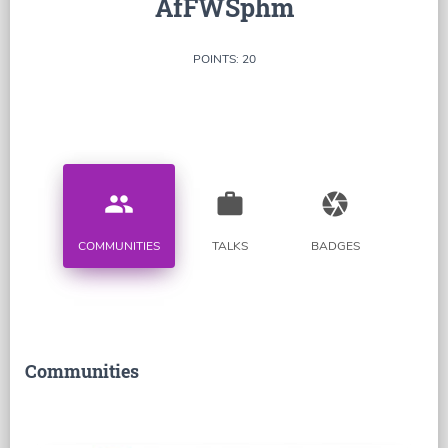
AfFWSphm
POINTS: 20
people
work
camera
COMMUNITIES
TALKS
BADGES
Communities