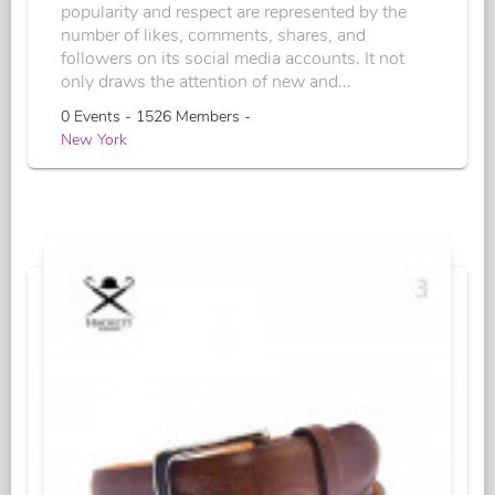
popularity and respect are represented by the
number of likes, comments, shares, and
followers on its social media accounts. It not
only draws the attention of new and...
0 Events - 1526 Members -
New York