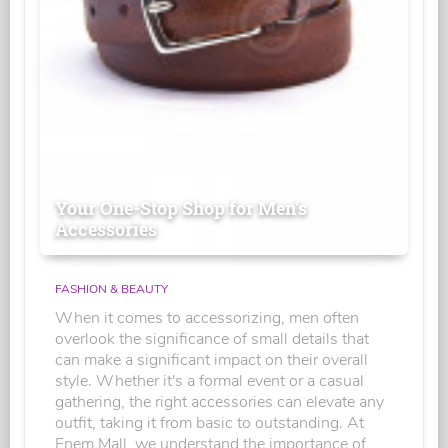
Your One-Stop Shop for Men's
Accessories
FASHION & BEAUTY
When it comes to accessorizing, men often
overlook the significance of small details that
can make a significant impact on their overall
style. Whether it's a formal event or a casual
gathering, the right accessories can elevate any
outfit, taking it from basic to outstanding. At
Enem Mall, we understand the importance of