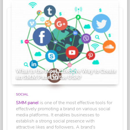
What is the Most Effective Way to Create
an SMM Panel in the USA?
SOCIAL
SMM panel
is one of the most effective tools for
effectively promoting a brand on various social
media platforms. It enables businesses to
establish a strong social presence with
attractive likes and followers. A brand's