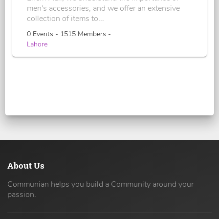
men's accessories, and we offer an extensive
collection of items to...
0 Events - 1515 Members -
Lahore
About Us
Communian helps you build a Community around your
passion.