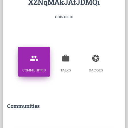
XZNqMAkJAfJDMQi
POINTS: 10
people
work
camera
COMMUNITIES
TALKS
BADGES
Communities