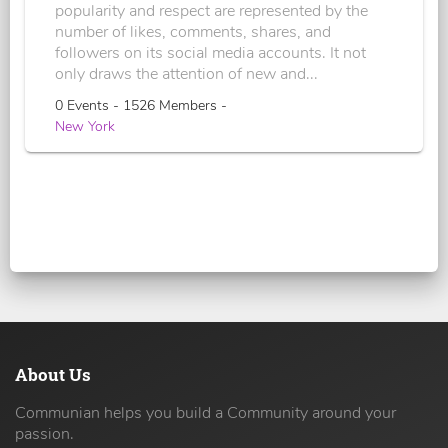
popularity and respect are represented by the
number of likes, comments, shares, and
followers on its social media accounts. It not
only draws the attention of new and...
0 Events - 1526 Members -
New York
About Us
Communian helps you build a Community around your
passion.