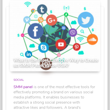
What is the Most Effective Way to Create
an SMM Panel in the USA?
SOCIAL
SMM panel
is one of the most effective tools for
effectively promoting a brand on various social
media platforms. It enables businesses to
establish a strong social presence with
attractive likes and followers. A brand's